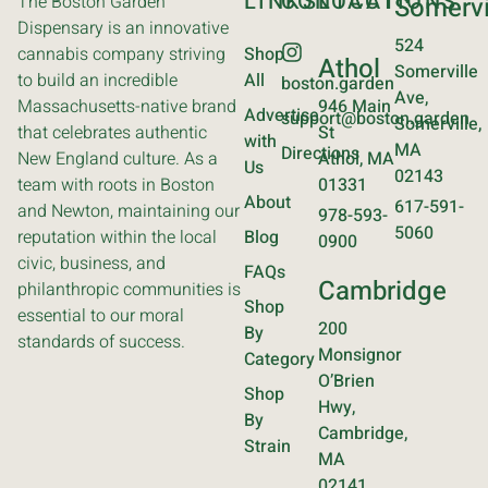
LINKS
CONTACT
LOCATIONS
The Boston Garden
Somervi
Dispensary is an innovative
524
cannabis company striving
Shop
Athol
Somerville
to build an incredible
All
boston.garden
Ave,
Massachusetts-native brand
946 Main
Advertise
support@boston.garden
Somerville,
that celebrates authentic
St
with
MA
Directions
New England culture. As a
Athol, MA
Us
02143
team with roots in Boston
01331
About
617-591-
and Newton, maintaining our
978-593-
5060
reputation within the local
Blog
0900
civic, business, and
FAQs
Cambridge
philanthropic communities is
Shop
essential to our moral
200
By
standards of success.
Monsignor
Category
O’Brien
Shop
Hwy,
By
Cambridge,
Strain
MA
02141