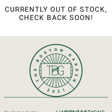
CURRENTLY OUT OF STOCK,
CHECK BACK SOON!