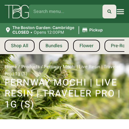
|
The Boston Garden: Cambridge
Pickup
CLOSED
•
Opens 12:00PM
Shop All
Bundles
Flower
Pre-Roll
Home
/
Products
/
Fernway Mochi | Live Resin | Traveler
Pro | 1g (S)
FERNWAY MOCHI | LIVE
RESIN | TRAVELER PRO |
1G (S)