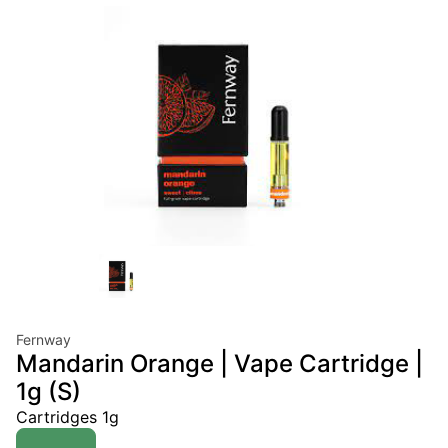
Fernway
Mandarin Orange | Vape Cartridge |
1g (S)
Cartridges 1g