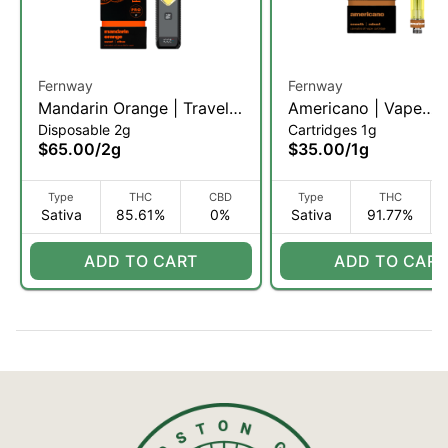
Fernway
Fernway
Mandarin Orange | Traveler
Americano | Vape
Disposable 2g
Cartridges 1g
Pro | 2g (S)
Cartridge | 1g (S)
$65.00
/
2g
$35.00
/
1g
Type
THC
CBD
Type
THC
Sativa
85.61%
0%
Sativa
91.77%
ADD TO CART
ADD TO CART