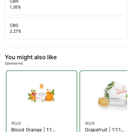
CBN
1.26
%
CBG
2.27
%
You might also like
Sponsored
Wyld
Wyld
Blood Orange | 1:1
Grapefruit | 1:1:1