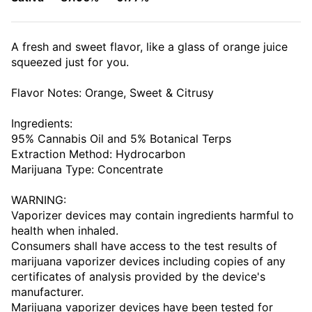
A fresh and sweet flavor, like a glass of orange juice
squeezed just for you.
Flavor Notes: Orange, Sweet & Citrusy
Ingredients:
95% Cannabis Oil and 5% Botanical Terps
Extraction Method: Hydrocarbon
Marijuana Type: Concentrate
WARNING:
Vaporizer devices may contain ingredients harmful to
health when inhaled.
Consumers shall have access to the test results of
marijuana vaporizer devices including copies of any
certificates of analysis provided by the device's
manufacturer.
Marijuana vaporizer devices have been tested for