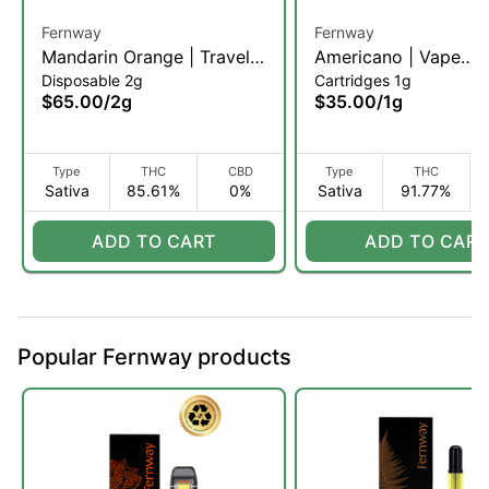
Fernway
Fernway
Mandarin Orange | Traveler
Americano | Vape
Disposable 2g
Cartridges 1g
Pro | 2g (S)
Cartridge | 1g (S)
$65.00
/
2g
$35.00
/
1g
Type
THC
CBD
Type
THC
Sativa
85.61%
0%
Sativa
91.77%
ADD TO CART
ADD TO CART
Popular Fernway products