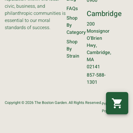
0900
civic, business, and
FAQs
Cambridge
philanthropic communities is
Shop
essential to our moral
200
By
standards of success.
Monsignor
Category
O’Brien
Shop
Hwy,
By
Cambridge,
Strain
MA
02141
857-588-
1301
Copyright © 2026 The Boston Garden. All Rights Reserved.
Privacy
Terms
Policy
Of Use