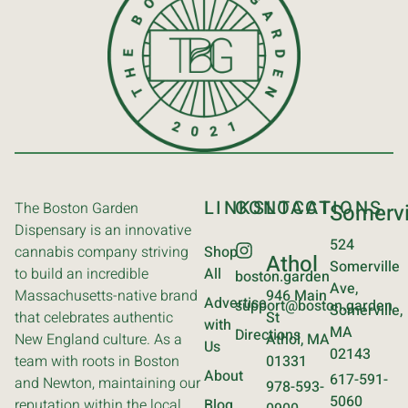
LINKS
CONTACT
LOCATIONS
The Boston Garden
Somervi
Dispensary is an innovative
524
cannabis company striving
Shop
Athol
Somerville
to build an incredible
All
boston.garden
Ave,
Massachusetts-native brand
946 Main
Advertise
support@boston.garden
Somerville,
that celebrates authentic
St
with
MA
Directions
New England culture. As a
Athol, MA
Us
02143
team with roots in Boston
01331
About
617-591-
and Newton, maintaining our
978-593-
5060
reputation within the local
Blog