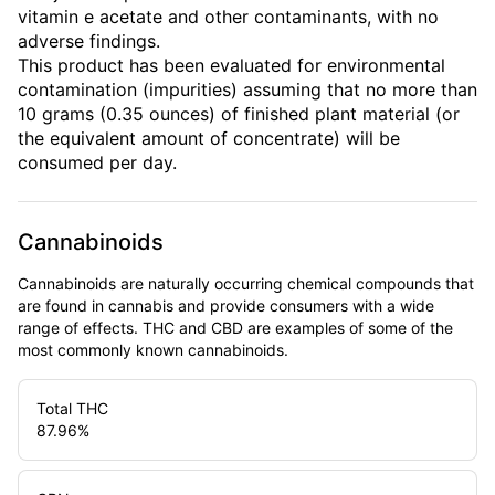
vitamin e acetate and other contaminants, with no
adverse findings.
This product has been evaluated for environmental
contamination (impurities) assuming that no more than
10 grams (0.35 ounces) of finished plant material (or
the equivalent amount of concentrate) will be
consumed per day.
Cannabinoids
Cannabinoids are naturally occurring chemical compounds that
are found in cannabis and provide consumers with a wide
range of effects. THC and CBD are examples of some of the
most commonly known cannabinoids.
Total THC
87.96
%