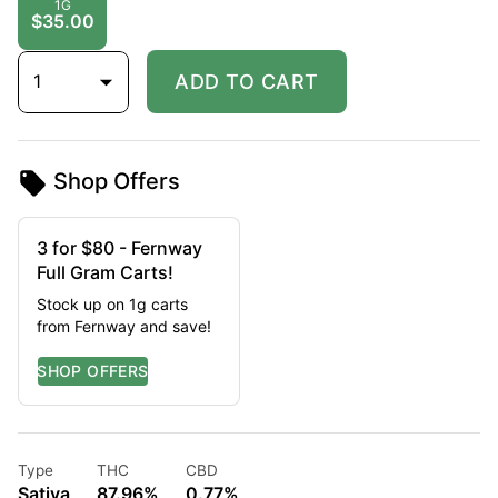
1G
$35.00
1
ADD TO CART
Shop Offers
3 for $80 - Fernway
Full Gram Carts!
Stock up on 1g carts
from Fernway and save!
Type
THC
CBD
Sativa
87.96%
0.77%