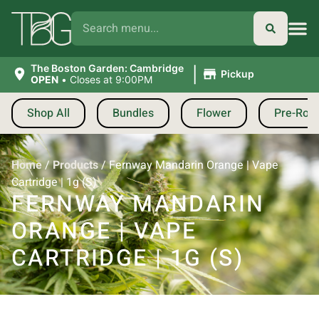
|
The Boston Garden: Cambridge
Pickup
OPEN
•
Closes at 9:00PM
Shop All
Bundles
Flower
Pre-Roll
Home
/
Products
/
Fernway Mandarin Orange | Vape
Cartridge | 1g (S)
FERNWAY MANDARIN
ORANGE | VAPE
CARTRIDGE | 1G (S)