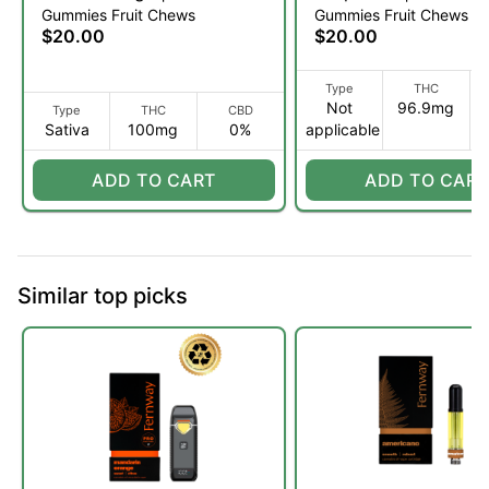
Gummies Fruit Chews
Gummies Fruit Chews
THC:CBC | Fruit Chews
THC:CBC:CBG Fruit
$20.00
$20.00
10pk (S)
| 10pk (S)
Type
THC
Not
96.9mg
Type
THC
CBD
Sativa
100mg
0%
applicable
ADD TO CART
ADD TO CART
Similar top picks