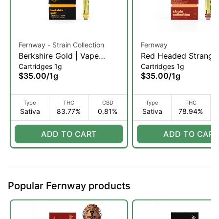
Fernway - Strain Collection
Fernway
Berkshire Gold | Vape
Red Headed Stranger
Cartridges 1g
Cartridges 1g
Cartridge | 1g (S)
Vape Cartridge | 1g (
$35.00
/
1g
$35.00
/
1g
Type
THC
CBD
Type
THC
Sativa
83.77%
0.81%
Sativa
78.94%
ADD TO CART
ADD TO CART
Popular Fernway products