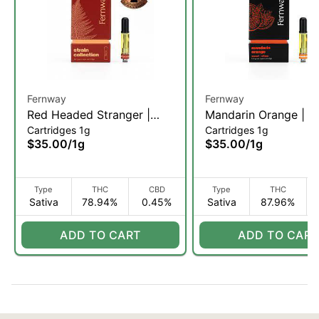
Fernway
Fernway
Red Headed Stranger |
Mandarin Orange | V
Cartridges 1g
Cartridges 1g
Vape Cartridge | 1g (S)
Cartridge | 1g (S)
$35.00
/
1g
$35.00
/
1g
Type
THC
CBD
Type
THC
Sativa
78.94%
0.45%
Sativa
87.96%
ADD TO CART
ADD TO CART