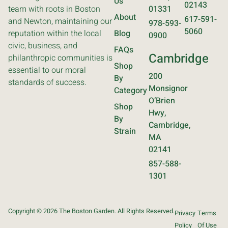
Us
02143
team with roots in Boston
01331
About
617-591-
and Newton, maintaining our
978-593-
5060
reputation within the local
Blog
0900
civic, business, and
FAQs
Cambridge
philanthropic communities is
Shop
essential to our moral
200
By
standards of success.
Monsignor
Category
O’Brien
Shop
Hwy,
By
Cambridge,
Strain
MA
02141
857-588-
1301
Copyright © 2026 The Boston Garden. All Rights Reserved.
Privacy
Terms
Policy
Of Use