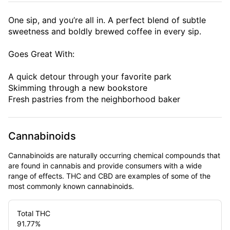
One sip, and you’re all in. A perfect blend of subtle
sweetness and boldly brewed coffee in every sip.
Goes Great With:
A quick detour through your favorite park
Skimming through a new bookstore
Fresh pastries from the neighborhood baker
Cannabinoids
Cannabinoids are naturally occurring chemical compounds that
are found in cannabis and provide consumers with a wide
range of effects. THC and CBD are examples of some of the
most commonly known cannabinoids.
Total THC
91.77
%