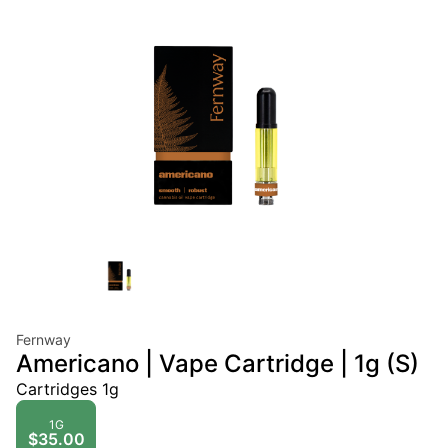
Fernway
Americano | Vape Cartridge | 1g (S)
Cartridges 1g
1G
$35.00