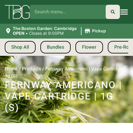
|
The Boston Garden: Cambridge
Pickup
OPEN
•
Closes at 9:00PM
Shop All
Bundles
Flower
Pre-Roll
Home
/
Products
/
Fernway Americano | Vape Cartridge |
1g (S)
FERNWAY AMERICANO |
VAPE CARTRIDGE | 1G
(S)