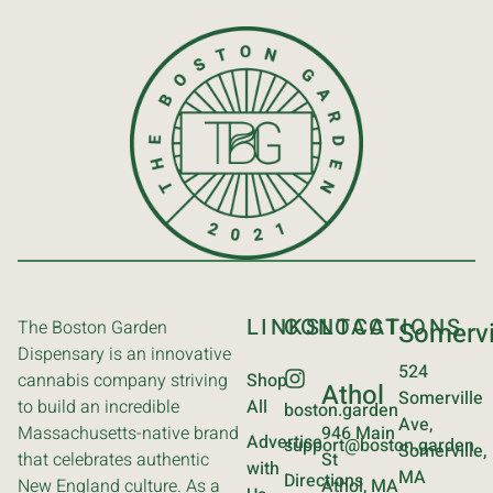
LINKS
CONTACT
LOCATIONS
The Boston Garden
Somervi
Dispensary is an innovative
524
cannabis company striving
Shop
Athol
Somerville
to build an incredible
All
boston.garden
Ave,
Massachusetts-native brand
946 Main
Advertise
support@boston.garden
Somerville,
that celebrates authentic
St
with
MA
Directions
New England culture. As a
Athol, MA