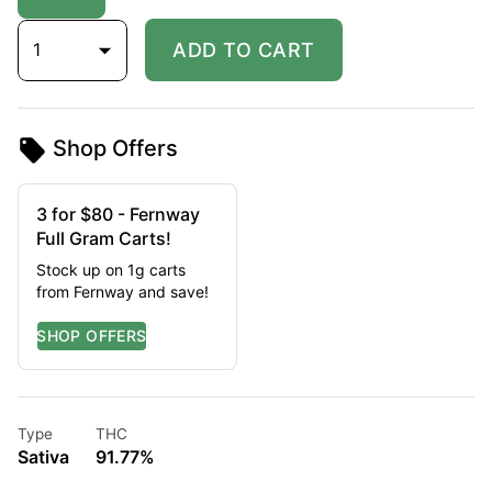
1
ADD TO CART
Shop Offers
3 for $80 - Fernway
Full Gram Carts!
Stock up on 1g carts
from Fernway and save!
Type
THC
Sativa
91.77%