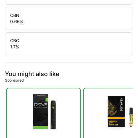
CBN
0.66
%
CBG
1.7
%
You might also like
Sponsored