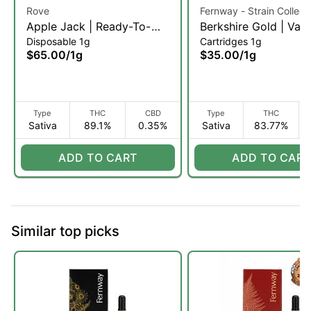
Rove
Fernway - Strain Collect
Apple Jack | Ready-To-
Berkshire Gold | Vap
Disposable 1g
Cartridges 1g
Use Live Resin Diamond
Cartridge | 1g (S)
$65.00
/
1g
$35.00
/
1g
Vaporizer | 1g (S)
Type
THC
CBD
Type
THC
Sativa
89.1%
0.35%
Sativa
83.77%
ADD TO CART
ADD TO CART
Similar top picks