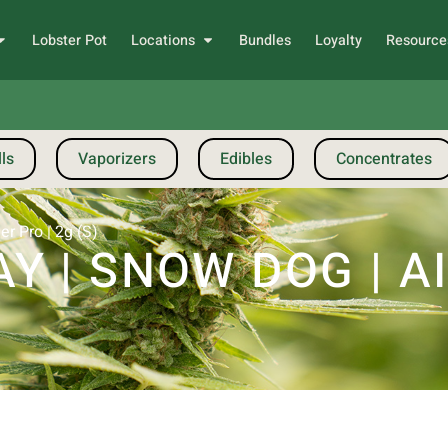
Lobster Pot
Locations
Bundles
Loyalty
Resource
ls
Vaporizers
Edibles
Concentrates
r Pro | 2g (S)
 | SNOW DOG | A