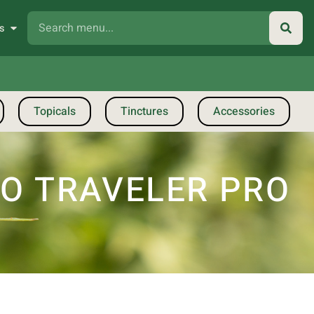
s
Topicals
Tinctures
Accessories
IO TRAVELER PRO