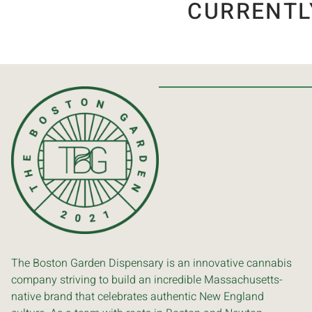
CURRENTL
The Boston Garden Dispensary is an innovative cannabis
company striving to build an incredible Massachusetts-
native brand that celebrates authentic New England