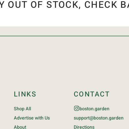
Y OUT OF STOCK, CHECK B
LINKS
CONTACT
Shop All
boston.garden
Advertise with Us
support@boston.garden
About
Directions