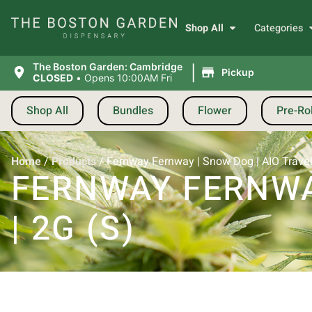
Shop All
Categories
|
The Boston Garden: Cambridge
Pickup
CLOSED
•
Opens 10:00AM Fri
Shop All
Bundles
Flower
Pre-Rol
Home
/
Products
/
Fernway Fernway | Snow Dog | AIO Travele
FERNWAY FERNWAY
| 2G (S)