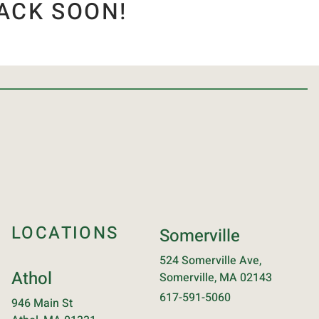
ACK SOON!
LOCATIONS
Somerville
524 Somerville Ave,
Athol
Somerville, MA 02143
617-591-5060
946 Main St