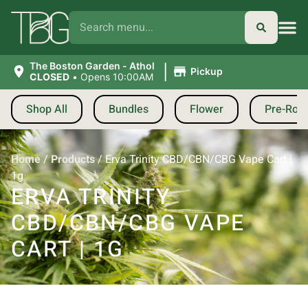
|
The Boston Garden - Athol
Pickup
CLOSED
•
Opens 10:00AM
Shop All
Bundles
Flower
Pre-Roll
Home
/
Products
/
Erva Trinity CBD/CBN/CBG Vape Cart |
1g
ERVA TRINITY
CBD/CBN/CBG VAPE
CART | 1G