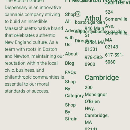
LINKS
CONTACT
LOCATIONS
The Boston Garden
Somervi
Dispensary is an innovative
524
cannabis company striving
Shop
Athol
Somerville
to build an incredible
All
boston.garden
Ave,
Massachusetts-native brand
946 Main
Advertise
support@boston.garden
Somerville,
that celebrates authentic
St
with
MA
Directions
New England culture. As a
Athol, MA
Us
02143
team with roots in Boston
01331
About
617-591-
and Newton, maintaining our
978-593-
5060
reputation within the local
Blog
0900
civic, business, and
FAQs
Cambridge
philanthropic communities is
Shop
essential to our moral
200
By
standards of success.
Monsignor
Category
O’Brien
Shop
Hwy,
By
Cambridge,
Strain
MA
02141