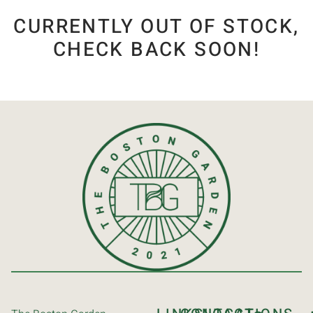
CURRENTLY OUT OF STOCK,
CHECK BACK SOON!