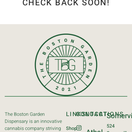
CHECK BACK SOON!
LINKS
CONTACT
LOCATIONS
The Boston Garden
Somervi
Dispensary is an innovative
524
cannabis company striving
Shop