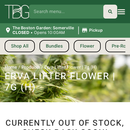
|
The Boston Garden: Somerville
Pickup
CLOSED
•
Opens 10:00AM
Shop All
Bundles
Flower
Pre-Roll
Home
/
Products
/
Erva Lifter Flower | 7g (H)
ERVA LIFTER FLOWER |
7G (H)
CURRENTLY OUT OF STOCK,