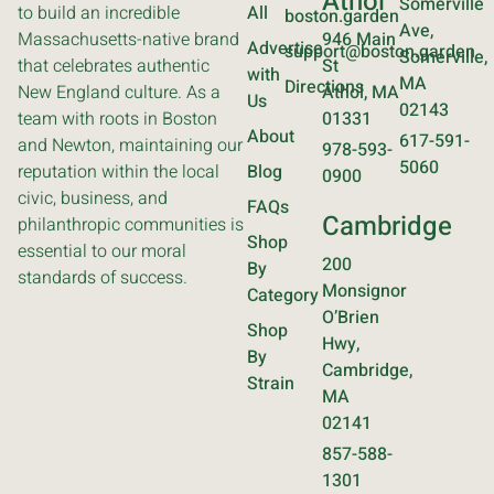
Athol
Somerville
to build an incredible
All
boston.garden
Ave,
Massachusetts-native brand
946 Main
Advertise
support@boston.garden
Somerville,
that celebrates authentic
St
with
MA
Directions
New England culture. As a
Athol, MA
Us
02143
team with roots in Boston
01331
About
617-591-
and Newton, maintaining our
978-593-
5060
reputation within the local
Blog
0900
civic, business, and
FAQs
Cambridge
philanthropic communities is
Shop
essential to our moral
200
By
standards of success.
Monsignor
Category
O’Brien
Shop
Hwy,
By
Cambridge,
Strain
MA
02141
857-588-
1301