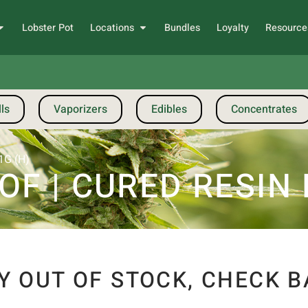
Lobster Pot
Locations
Bundles
Loyalty
Resource
ls
Vaporizers
Edibles
Concentrates
1G (H)
F | CURED RESIN B
Y OUT OF STOCK, CHECK B