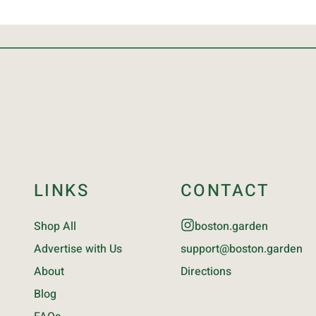
LINKS
CONTACT
Shop All
boston.garden
Advertise with Us
support@boston.garden
About
Directions
Blog