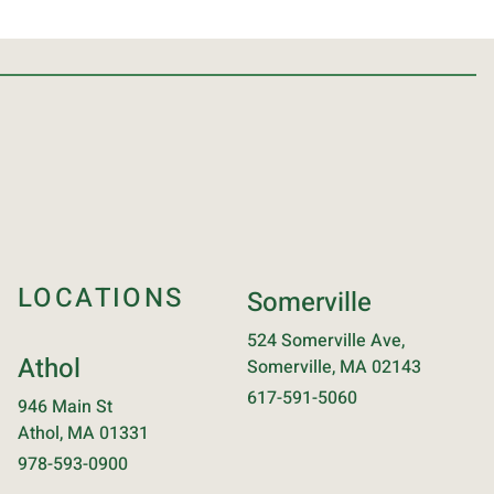
LOCATIONS
Somerville
524 Somerville Ave,
Athol
Somerville, MA 02143
617-591-5060
946 Main St
Athol, MA 01331
978-593-0900