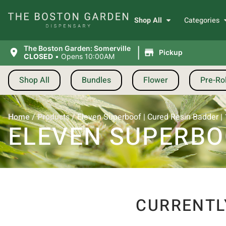
Shop All
Categories
|
The Boston Garden: Somerville
Pickup
CLOSED
•
Opens 10:00AM
Shop All
Bundles
Flower
Pre-Rol
Home
/
Products
/
Eleven Superboof | Cured Resin Badder | 
ELEVEN SUPERBOO
CURRENTL