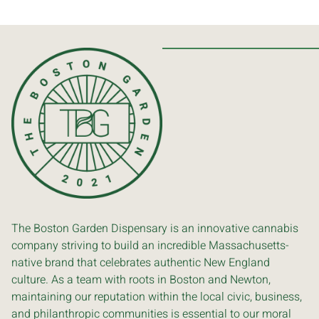
The Boston Garden Dispensary is an innovative cannabis
company striving to build an incredible Massachusetts-
native brand that celebrates authentic New England
culture. As a team with roots in Boston and Newton,
maintaining our reputation within the local civic, business,
and philanthropic communities is essential to our moral