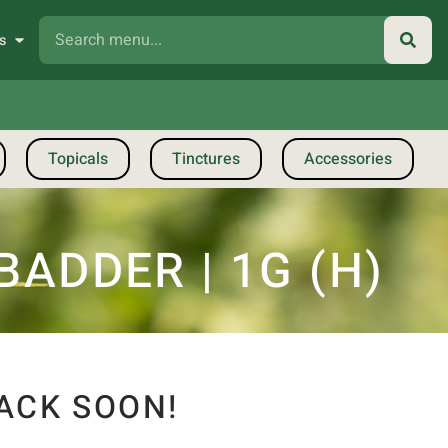
s
Topicals
Tinctures
Accessories
ADDER | 1G (H)
ACK SOON!