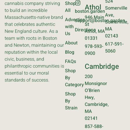
524
cannabis company striving
Shop
Athol
Somerville
to build an incredible
All
boston.garden
Ave,
Massachusetts-native brand
946 Main
Advertise
support@boston.garden
Somerville,
that celebrates authentic
St
with
MA
Directions
New England culture. As a
Athol, MA
Us
02143
team with roots in Boston
01331
About
617-591-
and Newton, maintaining our
978-593-
5060
reputation within the local
Blog
0900
civic, business, and
FAQs
Cambridge
philanthropic communities is
Shop
essential to our moral
200
By
standards of success.
Monsignor
Category
O’Brien
Shop
Hwy,
By
Cambridge,
Strain
MA
02141
857-588-