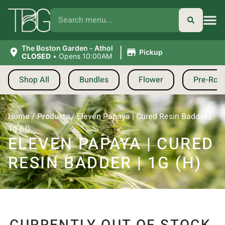
|
The Boston Garden - Athol
Pickup
CLOSED
•
Opens 10:00AM
Shop All
Bundles
Flower
Pre-Roll
Home
/
Products
/
Eleven Papaya | Cured Resin Badder |
1g (H)
ELEVEN PAPAYA | CURED
RESIN BADDER | 1G (H)