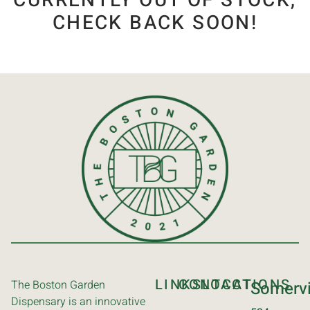
CURRENTLY OUT OF STOCK,
CHECK BACK SOON!
LINKS
CONTACT
LOCATIONS
The Boston Garden
Somervi
Dispensary is an innovative