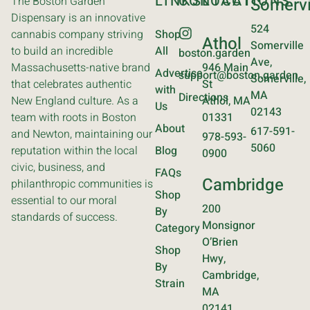
LINKS
CONTACT
LOCATIONS
The Boston Garden
Somervi
Dispensary is an innovative
524
cannabis company striving
Shop
Athol
Somerville
to build an incredible
All
boston.garden
Ave,
Massachusetts-native brand
946 Main
Advertise
support@boston.garden
Somerville,
that celebrates authentic
St
with
MA
Directions
New England culture. As a
Athol, MA
Us
02143
team with roots in Boston
01331
About
617-591-
and Newton, maintaining our
978-593-
5060
reputation within the local
Blog
0900
civic, business, and
FAQs
Cambridge
philanthropic communities is
Shop
essential to our moral
200
By
standards of success.
Monsignor
Category
O’Brien
Shop
Hwy,
By
Cambridge,
Strain
MA
02141