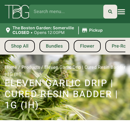
|
The Boston Garden: Somerville
Pickup
CLOSED
•
Opens 12:00PM
Shop All
Bundles
Flower
Pre-Roll
Home
/
Products
/
Eleven Garlic Drip | Cured Resin Badder
| 1G (IH)
ELEVEN GARLIC DRIP |
CURED RESIN BADDER |
1G (IH)