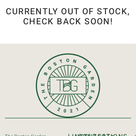
CURRENTLY OUT OF STOCK,
CHECK BACK SOON!