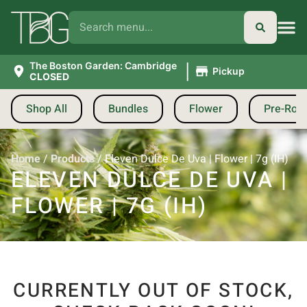
|
The Boston Garden: Cambridge
Pickup
CLOSED
Shop All
Bundles
Flower
Pre-Roll
Home
/
Products
/
Eleven Dulce De Uva | Flower | 7g (IH)
ELEVEN DULCE DE UVA |
FLOWER | 7G (IH)
CURRENTLY OUT OF STOCK,