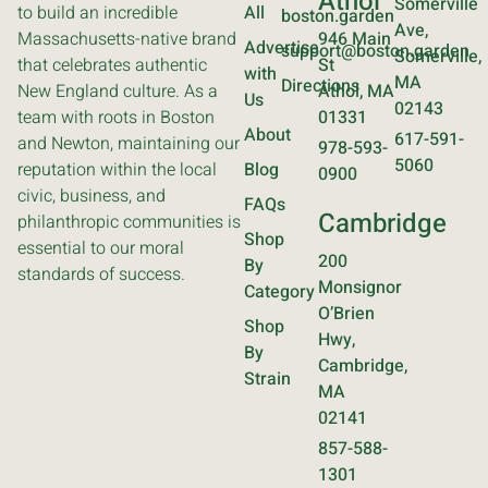
Athol
Somerville
to build an incredible
All
boston.garden
Ave,
Massachusetts-native brand
946 Main
Advertise
support@boston.garden
Somerville,
that celebrates authentic
St
with
MA
Directions
New England culture. As a
Athol, MA
Us
02143
team with roots in Boston
01331
About
617-591-
and Newton, maintaining our
978-593-
5060
reputation within the local
Blog
0900
civic, business, and
FAQs
Cambridge
philanthropic communities is
Shop
essential to our moral
200
By
standards of success.
Monsignor
Category
O’Brien
Shop
Hwy,
By
Cambridge,
Strain
MA
02141
857-588-
1301