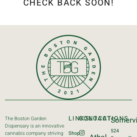
CHECK BACK SOON!
LINKS
CONTACT
LOCATIONS
The Boston Garden
Somervi
Dispensary is an innovative
524
cannabis company striving
Shop