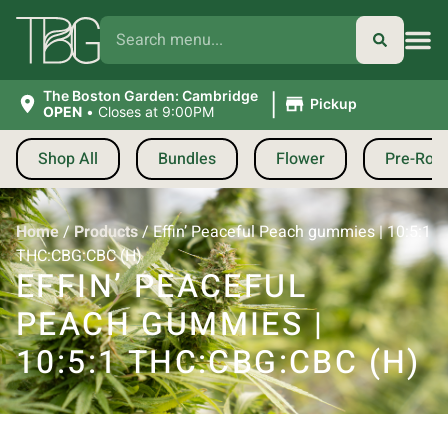
|
The Boston Garden: Cambridge
Pickup
OPEN
•
Closes at 9:00PM
Shop All
Bundles
Flower
Pre-Roll
Home
/
Products
/
Effin’ Peaceful Peach gummies | 10:5:1
THC:CBG:CBC (H)
EFFIN’ PEACEFUL
PEACH GUMMIES |
10:5:1 THC:CBG:CBC (H)