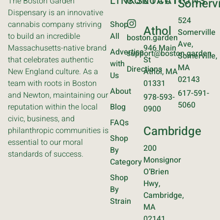
LINKS
CONTACT
LOCATIONS
The Boston Garden
Somervi
Dispensary is an innovative
524
cannabis company striving
Shop
Athol
Somerville
to build an incredible
All
boston.garden
Ave,
Massachusetts-native brand
946 Main
Advertise
support@boston.garden
Somerville,
that celebrates authentic
St
with
MA
Directions
New England culture. As a
Athol, MA
Us
02143
team with roots in Boston
01331
About
617-591-
and Newton, maintaining our
978-593-
5060
reputation within the local
Blog
0900
civic, business, and
FAQs
Cambridge
philanthropic communities is
Shop
essential to our moral
200
By
standards of success.
Monsignor
Category
O’Brien
Shop
Hwy,
By
Cambridge,
Strain
MA
02141