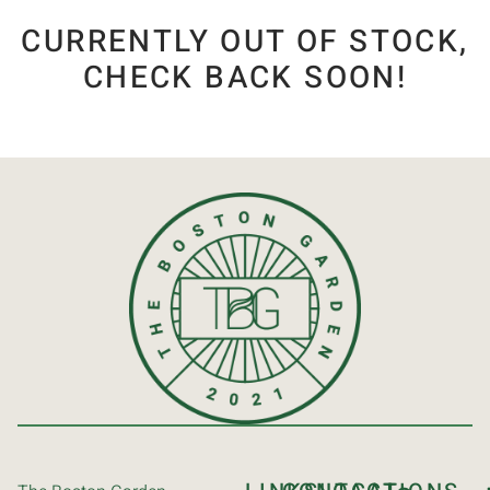
CURRENTLY OUT OF STOCK,
CHECK BACK SOON!