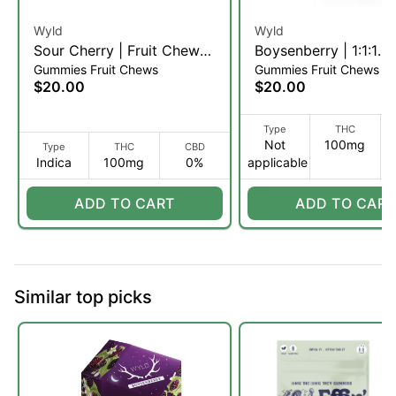
Wyld
Wyld
Sour Cherry | Fruit Chews |
Boysenberry | 1:1:1
Gummies Fruit Chews
Gummies Fruit Chews
10pk (I)
THC:CBD:CBN Fruit
$20.00
$20.00
| 10pk (I)
Type
THC
Not
100mg
Type
THC
CBD
Indica
100mg
0%
applicable
ADD TO CART
ADD TO CART
Similar top picks