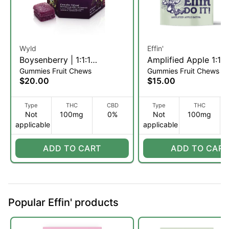
Wyld
Effin'
Boysenberry | 1:1:1
Amplified Apple 1:1
Gummies Fruit Chews
Gummies Fruit Chews
THC:CBD:CBN Fruit Chews
THC:THCV | Gummie
$20.00
$15.00
| 10pk (I)
5mg/20pk (S)
Type
THC
CBD
Type
THC
Not
100mg
0%
Not
100mg
applicable
applicable
ADD TO CART
ADD TO CART
Popular Effin' products