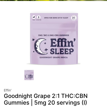
Effin'
Goodnight Grape 2:1 THC:CBN
Gummies | 5mg 20 servings (I)