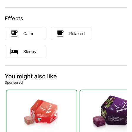
Effects
Calm
Relaxed
Sleepy
You might also like
Sponsored