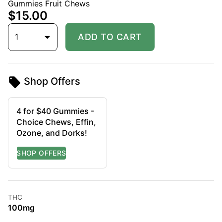
Gummies Fruit Chews
$15.00
1
ADD TO CART
Shop Offers
4 for $40 Gummies -
Choice Chews, Effin,
Ozone, and Dorks!
THC
100mg