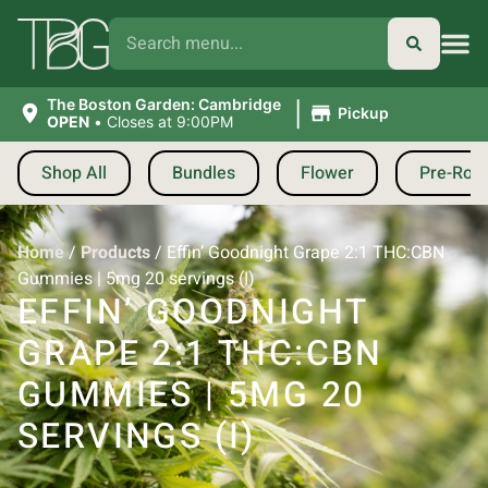
|
The Boston Garden: Cambridge
Pickup
OPEN
•
Closes at 9:00PM
Shop All
Bundles
Flower
Pre-Roll
Home
/
Products
/
Effin’ Goodnight Grape 2:1 THC:CBN
Gummies | 5mg 20 servings (I)
EFFIN’ GOODNIGHT
GRAPE 2:1 THC:CBN
GUMMIES | 5MG 20
SERVINGS (I)