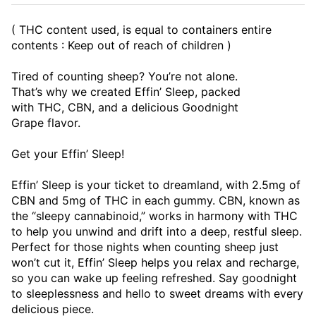
( THC content used, is equal to containers entire
contents : Keep out of reach of children )
Tired of counting sheep? You’re not alone.
That’s why we created Effin’ Sleep, packed
with THC, CBN, and a delicious Goodnight
Grape flavor.
Get your Effin’ Sleep!
Effin’ Sleep is your ticket to dreamland, with 2.5mg of
CBN and 5mg of THC in each gummy. CBN, known as
the “sleepy cannabinoid,” works in harmony with THC
to help you unwind and drift into a deep, restful sleep.
Perfect for those nights when counting sheep just
won’t cut it, Effin’ Sleep helps you relax and recharge,
so you can wake up feeling refreshed. Say goodnight
to sleeplessness and hello to sweet dreams with every
delicious piece.