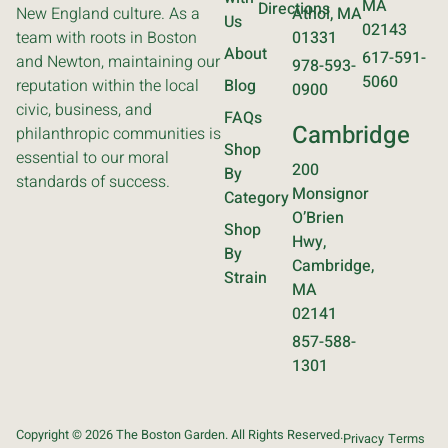
MA
Directions
New England culture. As a
Athol, MA
Us
02143
team with roots in Boston
01331
About
617-591-
and Newton, maintaining our
978-593-
5060
reputation within the local
Blog
0900
civic, business, and
FAQs
Cambridge
philanthropic communities is
Shop
essential to our moral
200
By
standards of success.
Monsignor
Category
O’Brien
Shop
Hwy,
By
Cambridge,
Strain
MA
02141
857-588-
1301
Copyright © 2026 The Boston Garden. All Rights Reserved.
Privacy
Terms