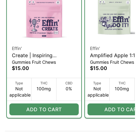
Effin'
Effin'
Create | Inspiring
Amplified Apple 1:1
Gummies Fruit Chews
Gummies Fruit Chews
Strawberry Tequila | 2:1
THC:THCV | Gummie
$15.00
$15.00
THC:CBG Gummies | 20pk
5mg/20pk (S)
(S)
Type
THC
CBD
Type
THC
Not
100mg
0%
Not
100mg
applicable
applicable
ADD TO CART
ADD TO CART