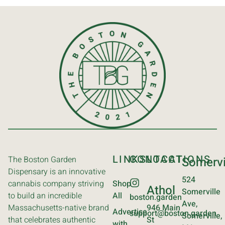
LINKS
CONTACT
LOCATIONS
The Boston Garden
Somervi
Dispensary is an innovative
524
cannabis company striving
Shop
Athol
Somerville
to build an incredible
All
boston.garden
Ave,
Massachusetts-native brand
946 Main
Advertise
support@boston.garden
Somerville,
that celebrates authentic
St
with