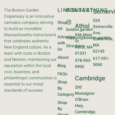
LINKS
CONTACT
LOCATIONS
The Boston Garden
Somervi
Dispensary is an innovative
524
cannabis company striving
Shop
Athol
Somerville
to build an incredible
All
boston.garden
Ave,
Massachusetts-native brand
946 Main
Advertise
support@boston.garden
Somerville,
that celebrates authentic
St
with
MA
Directions
New England culture. As a
Athol, MA
Us
02143
team with roots in Boston
01331
About
617-591-
and Newton, maintaining our
978-593-
5060
reputation within the local
Blog
0900
civic, business, and
FAQs
Cambridge
philanthropic communities is
Shop
essential to our moral
200
By
standards of success.
Monsignor
Category
O’Brien
Shop
Hwy,
By
Cambridge,