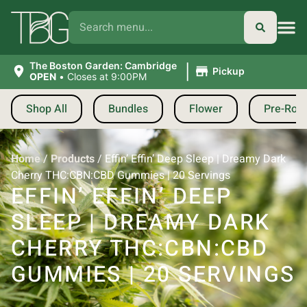
|
The Boston Garden: Cambridge
Pickup
OPEN
•
Closes at 9:00PM
Shop All
Bundles
Flower
Pre-Roll
Home
/
Products
/
Effin’ Effin’ Deep Sleep | Dreamy Dark
Cherry THC:CBN:CBD Gummies | 20 Servings
EFFIN’ EFFIN’ DEEP
SLEEP | DREAMY DARK
CHERRY THC:CBN:CBD
GUMMIES | 20 SERVINGS