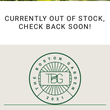
CURRENTLY OUT OF STOCK,
CHECK BACK SOON!