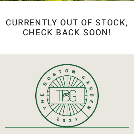
CURRENTLY OUT OF STOCK,
CHECK BACK SOON!