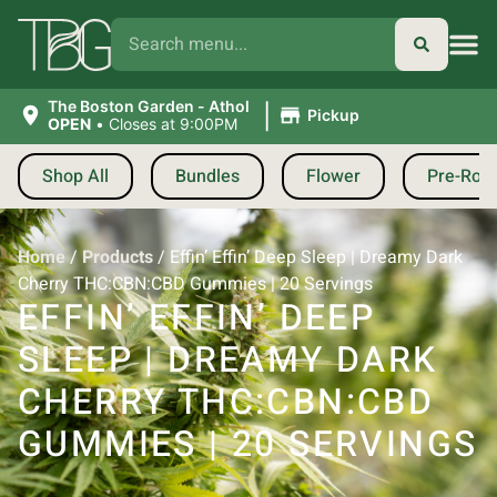
|
The Boston Garden - Athol
Pickup
OPEN
•
Closes at 9:00PM
Shop All
Bundles
Flower
Pre-Roll
Home
/
Products
/
Effin’ Effin’ Deep Sleep | Dreamy Dark
Cherry THC:CBN:CBD Gummies | 20 Servings
EFFIN’ EFFIN’ DEEP
SLEEP | DREAMY DARK
CHERRY THC:CBN:CBD
GUMMIES | 20 SERVINGS