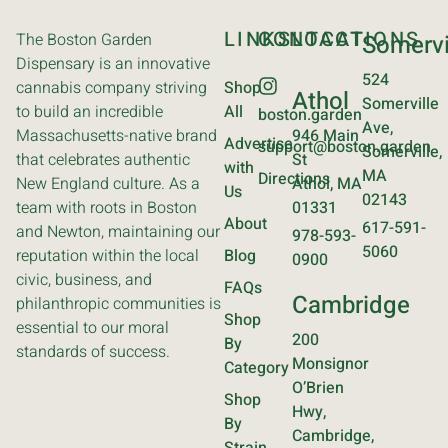
LINKS
CONTACT
LOCATIONS
The Boston Garden
Somervi
Dispensary is an innovative
524
cannabis company striving
Shop
Athol
Somerville
to build an incredible
All
boston.garden
Ave,
Massachusetts-native brand
946 Main
Advertise
support@boston.garden
Somerville,
that celebrates authentic
St
with
MA
Directions
New England culture. As a
Athol, MA
Us
02143
team with roots in Boston
01331
About
617-591-
and Newton, maintaining our
978-593-
5060
reputation within the local
Blog
0900
civic, business, and
FAQs
Cambridge
philanthropic communities is
Shop
essential to our moral
200
By
standards of success.
Monsignor
Category
O’Brien
Shop
Hwy,
By
Cambridge,