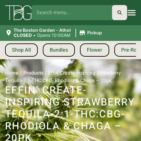
|
The Boston Garden - Athol
Pickup
CLOSED
•
Opens 10:00AM
Shop All
Bundles
Flower
Pre-Roll
Home
/
Products
/
Effin’ Create-Inspiring Strawberry
Tequila-2:1-THC:CBG- Rhodiola & Chaga – 20pk
EFFIN’ CREATE-
INSPIRING STRAWBERRY
TEQUILA-2:1-THC:CBG-
RHODIOLA & CHAGA –
20PK