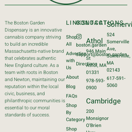
LINKS
CONTACT
LOCATIONS
The Boston Garden
Somervi
Dispensary is an innovative
524
cannabis company striving
Shop
Athol
Somerville
to build an incredible
All
boston.garden
Ave,
Massachusetts-native brand
946 Main
Advertise
support@boston.garden
Somerville,
that celebrates authentic
St
with
MA
Directions
New England culture. As a
Athol, MA
Us
02143
team with roots in Boston
01331
About
617-591-
and Newton, maintaining our
978-593-
5060
reputation within the local
Blog
0900
civic, business, and
FAQs
Cambridge
philanthropic communities is
Shop
essential to our moral
200
By
standards of success.
Monsignor
Category
O’Brien
Shop