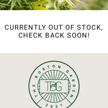
CURRENTLY OUT OF STOCK,
CHECK BACK SOON!