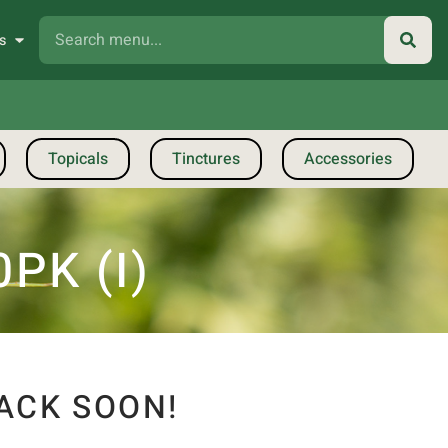
s
Topicals
Tinctures
Accessories
PK (I)
ACK SOON!