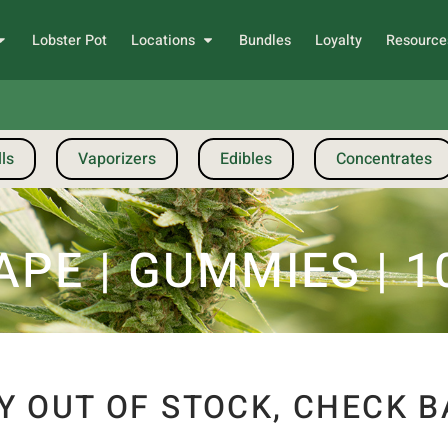
Lobster Pot
Locations
Bundles
Loyalty
Resource
ls
Vaporizers
Edibles
Concentrates
PE | GUMMIES | 10
Y OUT OF STOCK, CHECK B