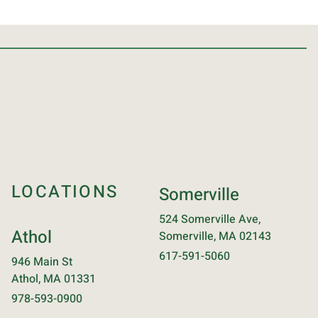
LOCATIONS
Somerville
524 Somerville Ave,
Athol
Somerville, MA 02143
617-591-5060
946 Main St
Athol, MA 01331
978-593-0900