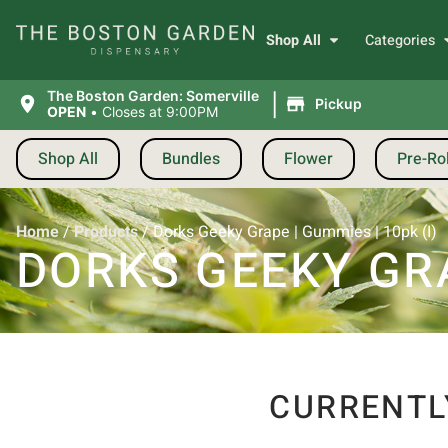
Shop All
Categories
|
The Boston Garden: Somerville
Pickup
OPEN
•
Closes at 9:00PM
Shop All
Bundles
Flower
Pre-Rol
Home
/
Products
/
Dorks Geeky Grape | Gummies | 10pk (I)
DORKS GEEKY GRA
CURRENTL