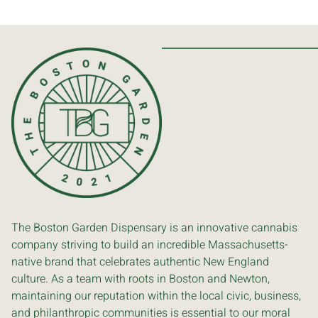
The Boston Garden Dispensary is an innovative cannabis
company striving to build an incredible Massachusetts-
native brand that celebrates authentic New England
culture. As a team with roots in Boston and Newton,
maintaining our reputation within the local civic, business,
and philanthropic communities is essential to our moral