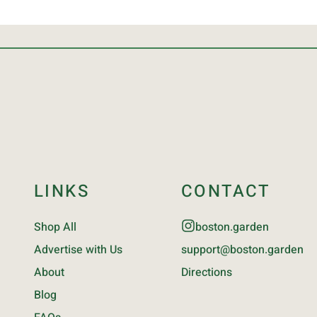
LINKS
CONTACT
Shop All
boston.garden
Advertise with Us
support@boston.garden
About
Directions
Blog