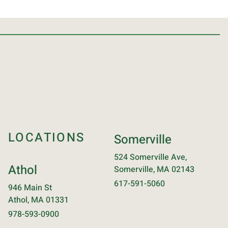
LOCATIONS
Somerville
524 Somerville Ave,
Athol
Somerville, MA 02143
617-591-5060
946 Main St
Athol, MA 01331
978-593-0900