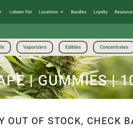
Lobster Pot
Locations
Bundles
Loyalty
Resource
ls
Vaporizers
Edibles
Concentrates
PE | GUMMIES | 10
Y OUT OF STOCK, CHECK B