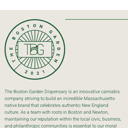
The Boston Garden Dispensary is an innovative cannabis
company striving to build an incredible Massachusetts-
native brand that celebrates authentic New England
culture. As a team with roots in Boston and Newton,
maintaining our reputation within the local civic, business,
and philanthropic communities is essential to our moral