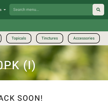
s
Topicals
Tinctures
Accessories
PK (I)
ACK SOON!