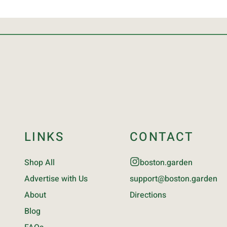
LINKS
CONTACT
Shop All
boston.garden
Advertise with Us
support@boston.garden
About
Directions
Blog