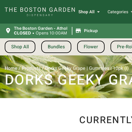
Shop All
Categories
|
The Boston Garden - Athol
Pickup
CLOSED
•
Opens 10:00AM
Shop All
Bundles
Flower
Pre-Rol
Home
/
Products
/
Dorks Geeky Grape | Gummies | 10pk (I)
DORKS GEEKY GRA
CURRENTL