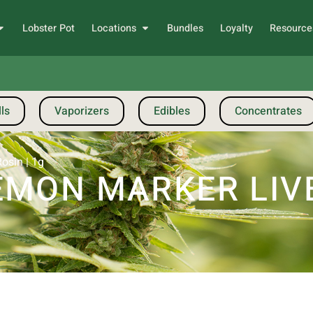
Lobster Pot
Locations
Bundles
Loyalty
Resource
ls
Vaporizers
Edibles
Concentrates
osin | 1g
EMON MARKER LIVE