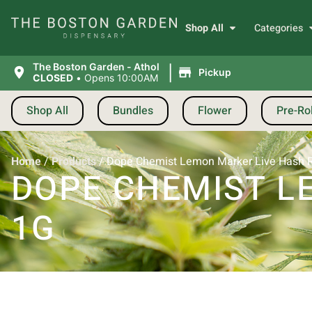
Shop All
Categories
|
The Boston Garden - Athol
Pickup
CLOSED
•
Opens 10:00AM
Shop All
Bundles
Flower
Pre-Rol
Home
/
Products
/
Dope Chemist Lemon Marker Live Hash R
DOPE CHEMIST L
1G