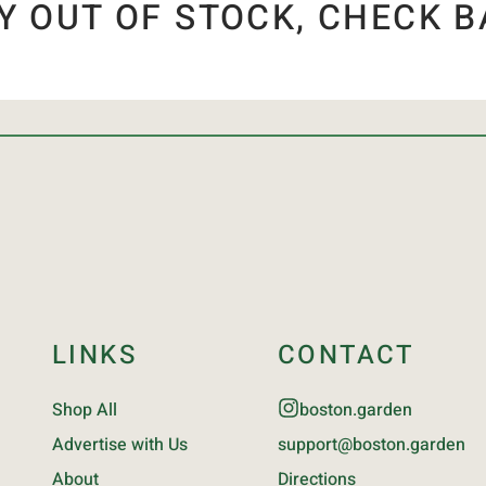
Y OUT OF STOCK, CHECK B
LINKS
CONTACT
Shop All
boston.garden
Advertise with Us
support@boston.garden
About
Directions