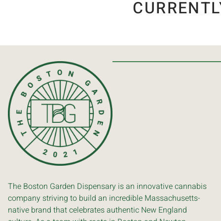
CURRENTL
The Boston Garden Dispensary is an innovative cannabis
company striving to build an incredible Massachusetts-
native brand that celebrates authentic New England