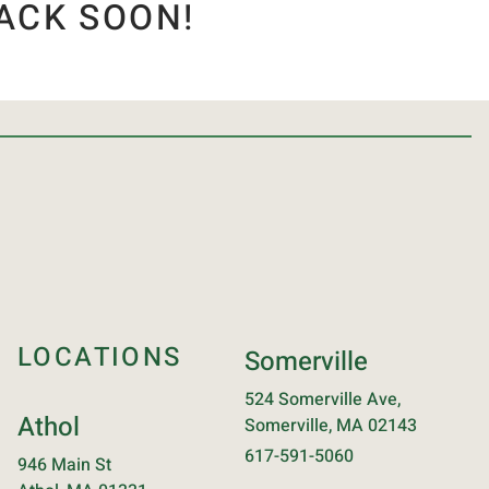
ACK SOON!
LOCATIONS
Somerville
524 Somerville Ave,
Athol
Somerville, MA 02143
617-591-5060
946 Main St