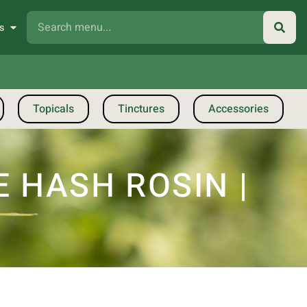
s
Topicals
Tinctures
Accessories
 HASH ROSIN |