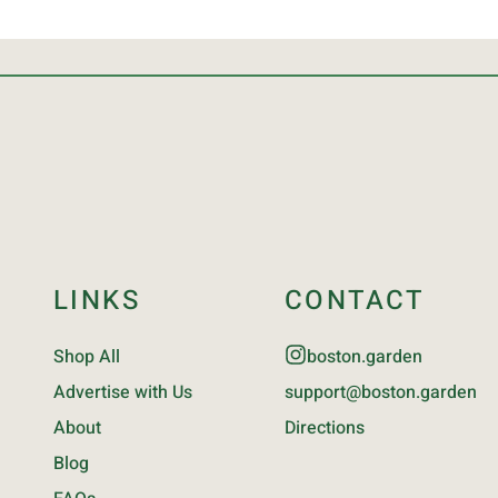
LINKS
CONTACT
Shop All
boston.garden
Advertise with Us
support@boston.garden
About
Directions
Blog