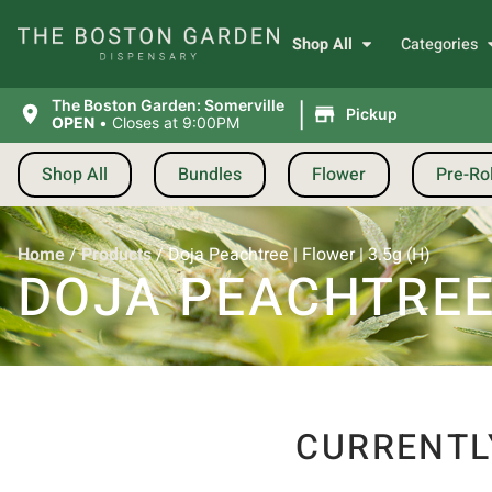
Shop All
Categories
|
The Boston Garden: Somerville
Pickup
OPEN
•
Closes at 9:00PM
Shop All
Bundles
Flower
Pre-Rol
Home
/
Products
/
Doja Peachtree | Flower | 3.5g (H)
DOJA PEACHTREE |
CURRENTL