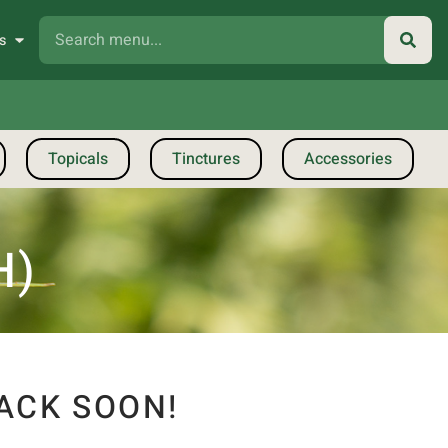
s
Topicals
Tinctures
Accessories
H)
ACK SOON!