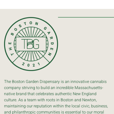
The Boston Garden Dispensary is an innovative cannabis
company striving to build an incredible Massachusetts-
native brand that celebrates authentic New England
culture. As a team with roots in Boston and Newton,
maintaining our reputation within the local civic, business,
and philanthropic communities is essential to our moral