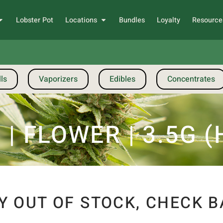
Lobster Pot
Locations
Bundles
Loyalty
Resource
ls
Vaporizers
Edibles
Concentrates
 FLOWER | 3.5G (
Y OUT OF STOCK, CHECK B