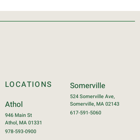
LOCATIONS
Somerville
524 Somerville Ave,
Athol
Somerville, MA 02143
617-591-5060
946 Main St
Athol, MA 01331
978-593-0900