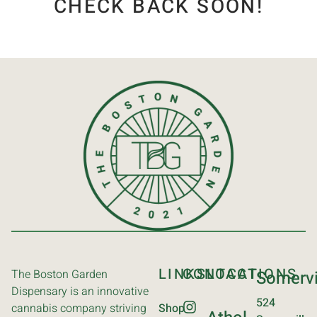
CHECK BACK SOON!
LINKS
CONTACT
LOCATIONS
The Boston Garden
Somervi
Dispensary is an innovative
524
cannabis company striving
Shop