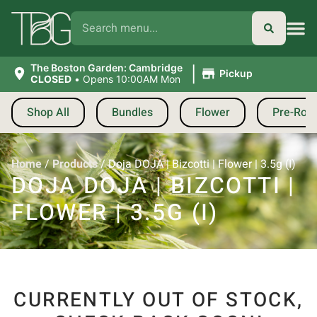
|
The Boston Garden: Cambridge
Pickup
CLOSED
•
Opens 10:00AM Mon
Shop All
Bundles
Flower
Pre-Roll
Home
/
Products
/
Doja DOJA | Bizcotti | Flower | 3.5g (I)
DOJA DOJA | BIZCOTTI |
FLOWER | 3.5G (I)
CURRENTLY OUT OF STOCK,