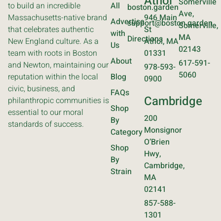
Athol
Somerville
to build an incredible
All
boston.garden
Ave,
Massachusetts-native brand
946 Main
Advertise
support@boston.garden
Somerville,
that celebrates authentic
St
with
MA
Directions
New England culture. As a
Athol, MA
Us
02143
team with roots in Boston
01331
About
617-591-
and Newton, maintaining our
978-593-
5060
reputation within the local
Blog
0900
civic, business, and
FAQs
Cambridge
philanthropic communities is
Shop
essential to our moral
200
By
standards of success.
Monsignor
Category
O’Brien
Shop
Hwy,
By
Cambridge,
Strain
MA
02141
857-588-
1301