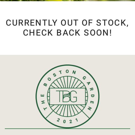
CURRENTLY OUT OF STOCK,
CHECK BACK SOON!