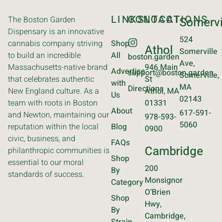
LINKS
CONTACT
LOCATIONS
The Boston Garden
Somervi
Dispensary is an innovative
524
cannabis company striving
Shop
Athol
Somerville
to build an incredible
All
boston.garden
Ave,
Massachusetts-native brand
946 Main
Advertise
support@boston.garden
Somerville,
that celebrates authentic
St
with
MA
Directions
New England culture. As a
Athol, MA
Us
02143
team with roots in Boston
01331
About
617-591-
and Newton, maintaining our
978-593-
5060
reputation within the local
Blog
0900
civic, business, and
FAQs
Cambridge
philanthropic communities is
Shop
essential to our moral
200
By
standards of success.
Monsignor
Category
O’Brien
Shop
Hwy,
By
Cambridge,