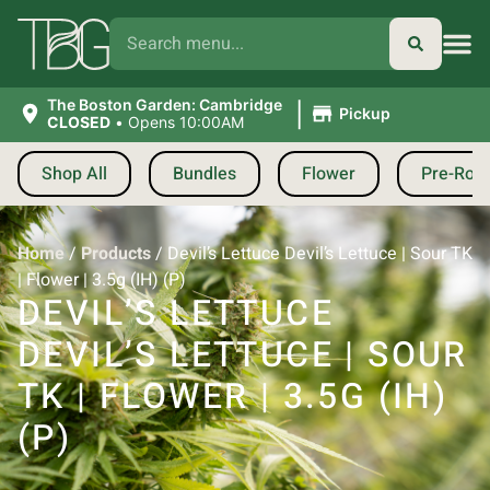
|
The Boston Garden: Cambridge
Pickup
CLOSED
•
Opens 10:00AM
Shop All
Bundles
Flower
Pre-Roll
Home
/
Products
/
Devil’s Lettuce Devil’s Lettuce | Sour TK
| Flower | 3.5g (IH) (P)
DEVIL’S LETTUCE
DEVIL’S LETTUCE | SOUR
TK | FLOWER | 3.5G (IH)
(P)