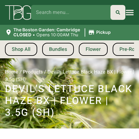
|
The Boston Garden: Cambridge
Pickup
CLOSED
•
Opens 10:00AM Thu
Shop All
Bundles
Flower
Pre-Roll
Home
/
Products
/
Devil’s Lettuce Black Haze BX | Flower |
3.5g (SH)
DEVIL’S LETTUCE BLACK
HAZE BX | FLOWER |
3.5G (SH)