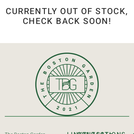
CURRENTLY OUT OF STOCK,
CHECK BACK SOON!