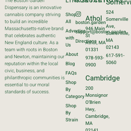
LINKS
CONTACT
LOCATIONS
The Boston Garden
Somervi
Dispensary is an innovative
524
cannabis company striving
Shop
Athol
Somerville
to build an incredible
All
boston.garden
Ave,
Massachusetts-native brand
946 Main
Advertise
support@boston.garden
Somerville,
that celebrates authentic
St
with
MA
Directions
New England culture. As a
Athol, MA
Us
02143
team with roots in Boston
01331
About
617-591-
and Newton, maintaining our
978-593-
5060
reputation within the local
Blog
0900
civic, business, and
FAQs
Cambridge
philanthropic communities is
Shop
essential to our moral
200
By
standards of success.
Monsignor
Category
O’Brien
Shop
Hwy,
By
Cambridge,
Strain
MA
02141