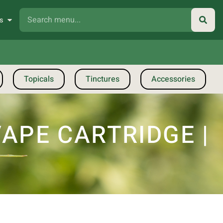
s
Topicals
Tinctures
Accessories
VAPE CARTRIDGE |