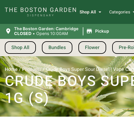
Shop All
Categories
|
The Boston Garden: Cambridge
Pickup
CLOSED
•
Opens 10:00AM
Shop All
Bundles
Flower
Pre-Rol
Home
/
Products
/
Crude Boys Super Sour Diesel | Vape Cartr
CRUDE BOYS SUPE
1G (S)