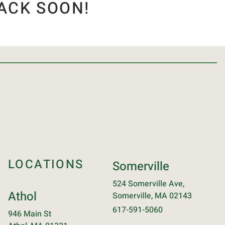
ACK SOON!
LOCATIONS
Somerville
524 Somerville Ave,
Athol
Somerville, MA 02143
617-591-5060
946 Main St