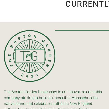
CURRENTL
The Boston Garden Dispensary is an innovative cannabis
company striving to build an incredible Massachusetts-
native brand that celebrates authentic New England