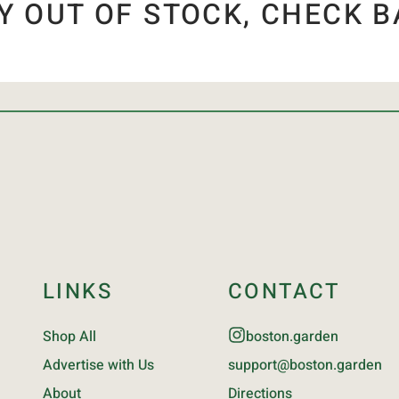
Y OUT OF STOCK, CHECK B
LINKS
CONTACT
Shop All
boston.garden
Advertise with Us
support@boston.garden
About
Directions