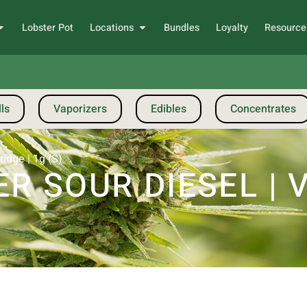
Lobster Pot
Locations
Bundles
Loyalty
Resource
ls
Vaporizers
Edibles
Concentrates
idge | 1g (S)
R SOUR DIESEL | 