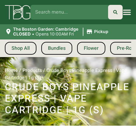
|
The Boston Garden: Cambridge
Pickup
CLOSED
•
Opens 10:00AM Fri
Shop All
Bundles
Flower
Pre-Roll
Home
/
Products
/
Crude Boys Pineapple Express | Vape
Cartridge | 1g (S)
CRUDE BOYS PINEAPPLE
EXPRESS | VAPE
CARTRIDGE | 1G (S)