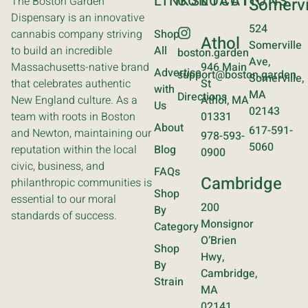
LINKS
CONTACT
LOCATIONS
The Boston Garden
Somervi
Dispensary is an innovative
524
cannabis company striving
Shop
Athol
Somerville
to build an incredible
All
boston.garden
Ave,
Massachusetts-native brand
946 Main
Advertise
support@boston.garden
Somerville,
that celebrates authentic
St
with
MA
Directions
New England culture. As a
Athol, MA
Us
02143
team with roots in Boston
01331
About
617-591-
and Newton, maintaining our
978-593-
5060
reputation within the local
Blog
0900
civic, business, and
FAQs
Cambridge
philanthropic communities is
Shop
essential to our moral
200
By
standards of success.
Monsignor
Category
O’Brien
Shop
Hwy,
By
Cambridge,
Strain
MA
02141