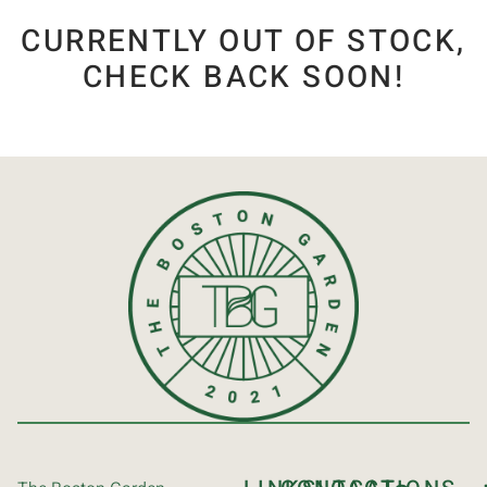
CURRENTLY OUT OF STOCK,
CHECK BACK SOON!