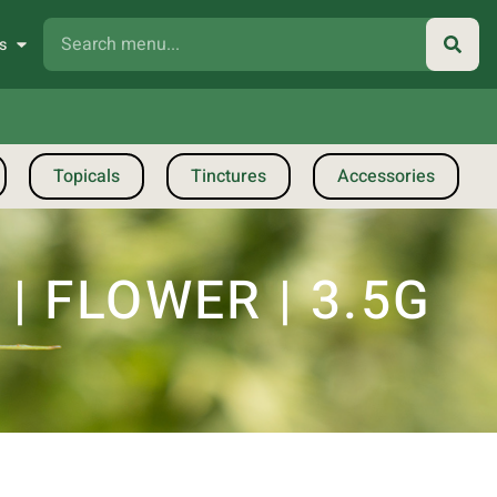
s
Topicals
Tinctures
Accessories
 FLOWER | 3.5G