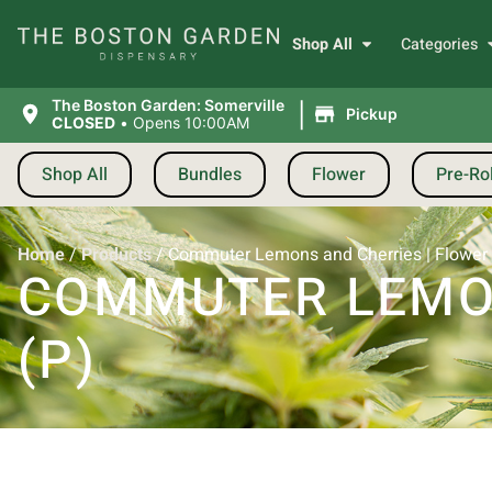
Shop All
Categories
|
The Boston Garden: Somerville
Pickup
CLOSED
•
Opens 10:00AM
Shop All
Bundles
Flower
Pre-Rol
Home
/
Products
/
Commuter Lemons and Cherries | Flower |
COMMUTER LEMON
(P)