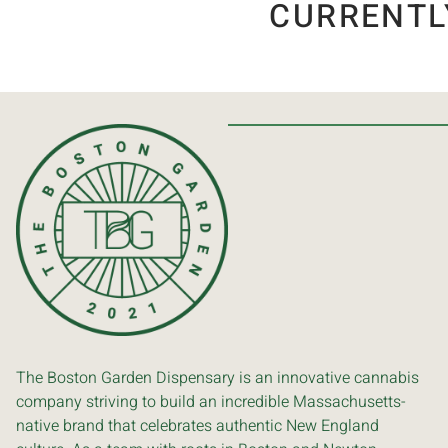
CURRENTL
The Boston Garden Dispensary is an innovative cannabis
company striving to build an incredible Massachusetts-
native brand that celebrates authentic New England