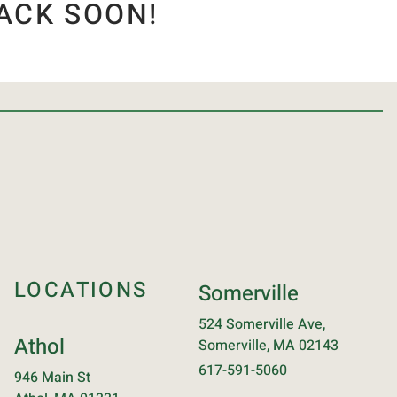
ACK SOON!
LOCATIONS
Somerville
524 Somerville Ave,
Athol
Somerville, MA 02143
617-591-5060
946 Main St