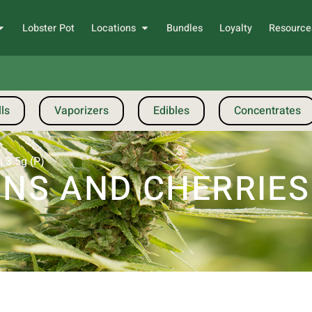
Lobster Pot
Locations
Bundles
Loyalty
Resource
ls
Vaporizers
Edibles
Concentrates
 3.5g (P)
S AND CHERRIES |