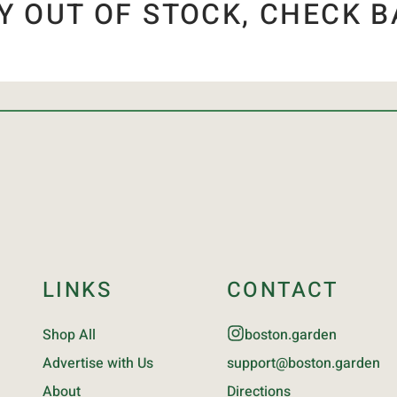
Y OUT OF STOCK, CHECK B
LINKS
CONTACT
Shop All
boston.garden
Advertise with Us
support@boston.garden
About
Directions