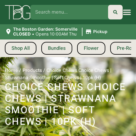
|
The Boston Garden: Somerville
Pickup
CLOSED
•
Opens 10:00AM Thu
Shop All
Bundles
Flower
Pre-Roll
Home
/
Products
/
Choice Chews Choice Chews |
Strawnana Smoothie | Soft Chews | 10pk (H)
CHOICE CHEWS CHOICE
CHEWS | STRAWNANA
SMOOTHIE | SOFT
CHEWS | 10PK (H)