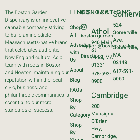
LINKS
CONTACT
LOCATIONS
The Boston Garden
Somervi
Dispensary is an innovative
524
cannabis company striving
Shop
Athol
Somerville
to build an incredible
All
boston.garden
Ave,
Massachusetts-native brand
946 Main
Advertise
support@boston.garden
Somerville,
that celebrates authentic
St
with
MA
Directions
New England culture. As a
Athol, MA
Us
02143
team with roots in Boston
01331
About
617-591-
and Newton, maintaining our
978-593-
5060
reputation within the local
Blog
0900
civic, business, and
FAQs
Cambridge
philanthropic communities is
Shop
essential to our moral
200
By
standards of success.
Monsignor
Category
O’Brien
Shop
Hwy,
By
Cambridge,