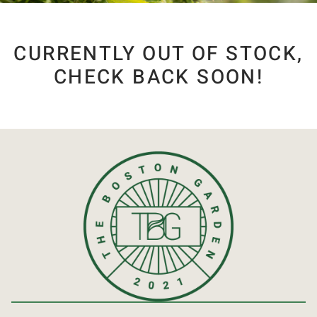
CURRENTLY OUT OF STOCK,
CHECK BACK SOON!