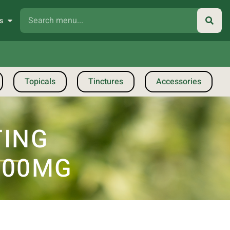
s
Topicals
Tinctures
Accessories
TING
000MG