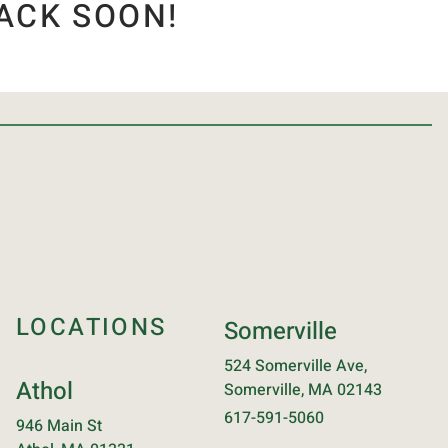
ACK SOON!
LOCATIONS
Somerville
524 Somerville Ave,
Athol
Somerville, MA 02143
617-591-5060
946 Main St