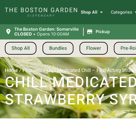
Shop All
Categories
|
The Boston Garden: Somerville
Pickup
CLOSED
•
Opens 10:00AM
Shop All
Bundles
Flower
Pre-Rol
Home
/
Products
/
Chill Medicated Chill – Fast-Acting Stra
CHILL MEDICATED
STRAWBERRY SYR