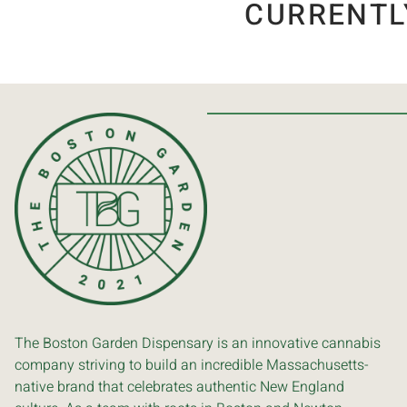
CURRENTL
The Boston Garden Dispensary is an innovative cannabis
company striving to build an incredible Massachusetts-
native brand that celebrates authentic New England