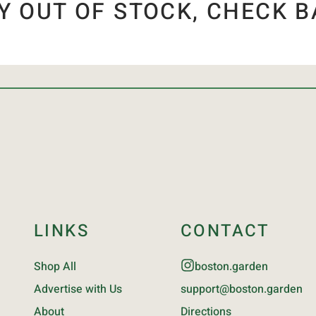
Y OUT OF STOCK, CHECK B
LINKS
CONTACT
Shop All
boston.garden
Advertise with Us
support@boston.garden
About
Directions