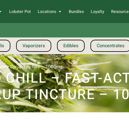
Lobster Pot
Locations
Bundles
Loyalty
Resource
ls
Vaporizers
Edibles
Concentrates
wberry Syrup Tincture – 1000mg
 CHILL – FAST-AC
UP TINCTURE – 1