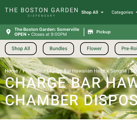
Shop All
Categories
|
The Boston Garden: Somerville
Pickup
OPEN
•
Closes at 9:00PM
Shop All
Bundles
Flower
Pre-Rol
Home
/
Products
/
Charge Bar Hawaiian Haze x Sangria | Du
CHARGE BAR HAWA
CHAMBER DISPOS