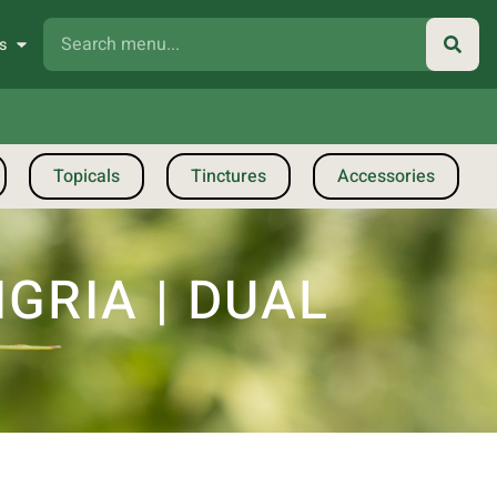
s
Topicals
Tinctures
Accessories
GRIA | DUAL