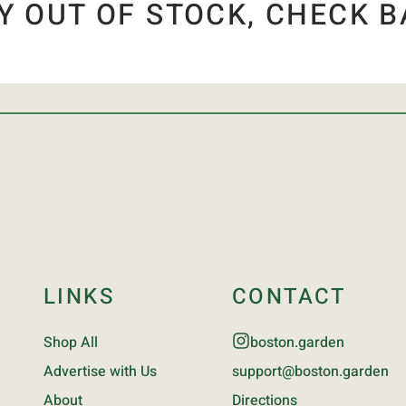
Y OUT OF STOCK, CHECK B
LINKS
CONTACT
Shop All
boston.garden
Advertise with Us
support@boston.garden
About
Directions