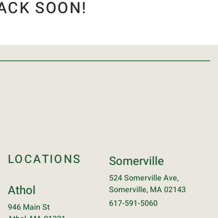
ACK SOON!
LOCATIONS
Somerville
524 Somerville Ave,
Athol
Somerville, MA 02143
617-591-5060
946 Main St