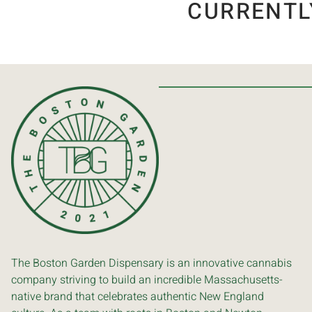
CURRENTL
The Boston Garden Dispensary is an innovative cannabis
company striving to build an incredible Massachusetts-
native brand that celebrates authentic New England