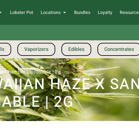
Lobster Pot
Locations
Bundles
Loyalty
Resource
ls
Vaporizers
Edibles
Concentrates
al Chamber Disposable | 2g
IIAN HAZE X SAN
ABLE | 2G