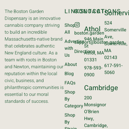
LINKS
CONTACT
LOCATIONS
The Boston Garden
Somervi
Dispensary is an innovative
524
cannabis company striving
Shop
Athol
Somerville
to build an incredible
All
boston.garden
Ave,
Massachusetts-native brand
946 Main
Advertise
support@boston.garden
Somerville,
that celebrates authentic
St
with
MA
Directions
New England culture. As a
Athol, MA
Us
02143
team with roots in Boston
01331
About
617-591-
and Newton, maintaining our
978-593-
5060
reputation within the local
Blog
0900
civic, business, and
FAQs
Cambridge
philanthropic communities is
Shop
essential to our moral
200
By
standards of success.
Monsignor
Category
O’Brien
Shop
Hwy,
By
Cambridge,