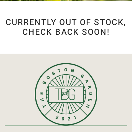
CURRENTLY OUT OF STOCK,
CHECK BACK SOON!