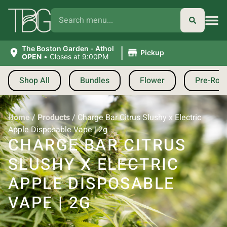
|
The Boston Garden - Athol
Pickup
OPEN
•
Closes at 9:00PM
Shop All
Bundles
Flower
Pre-Roll
Home
/
Products
/
Charge Bar Citrus Slushy x Electric
Apple Disposable Vape | 2g
CHARGE BAR CITRUS
SLUSHY X ELECTRIC
APPLE DISPOSABLE
VAPE | 2G