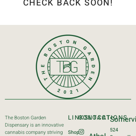
CHECK BACK SOON!
LINKS
CONTACT
LOCATIONS
The Boston Garden
Somervi
Dispensary is an innovative
524
cannabis company striving
Shop