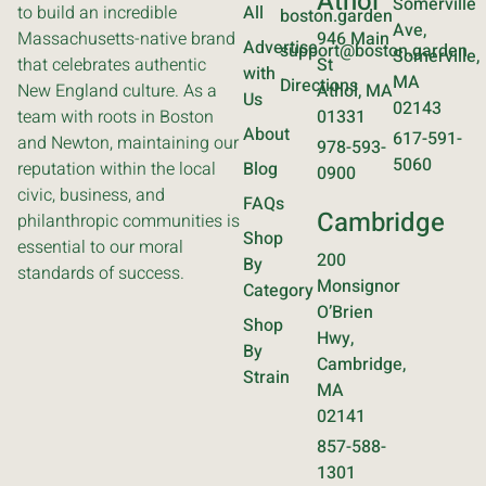
Athol
Somerville
to build an incredible
All
boston.garden
Ave,
Massachusetts-native brand
946 Main
Advertise
support@boston.garden
Somerville,
that celebrates authentic
St
with
MA
Directions
New England culture. As a
Athol, MA
Us
02143
team with roots in Boston
01331
About
617-591-
and Newton, maintaining our
978-593-
5060
reputation within the local
Blog
0900
civic, business, and
FAQs
Cambridge
philanthropic communities is
Shop
essential to our moral
200
By
standards of success.
Monsignor
Category
O’Brien
Shop
Hwy,
By
Cambridge,
Strain
MA
02141
857-588-
1301