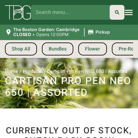
|
The Boston Garden: Cambridge
Pickup
CLOSED
•
Opens 12:00PM
Shop All
Bundles
Flower
Pre-Roll
Home
/
Products
/
Cartisan Pro Pen NEO 650 | Assorted
CARTISAN PRO PEN NEO
650 | ASSORTED
CURRENTLY OUT OF STOCK,