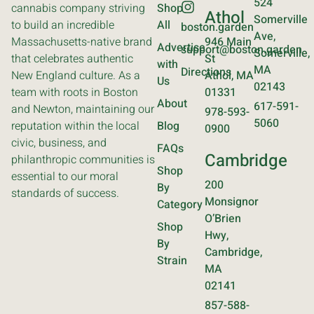
524
cannabis company striving
Shop
Athol
Somerville
to build an incredible
All
boston.garden
Ave,
Massachusetts-native brand
946 Main
Advertise
support@boston.garden
Somerville,
that celebrates authentic
St
with
MA
Directions
New England culture. As a
Athol, MA
Us
02143
team with roots in Boston
01331
About
617-591-
and Newton, maintaining our
978-593-
5060
reputation within the local
Blog
0900
civic, business, and
FAQs
Cambridge
philanthropic communities is
Shop
essential to our moral
200
By
standards of success.
Monsignor
Category
O’Brien
Shop
Hwy,
By
Cambridge,
Strain
MA
02141
857-588-