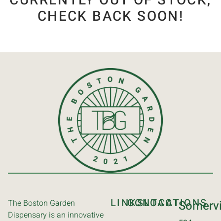
CURRENTLY OUT OF STOCK,
CHECK BACK SOON!
LINKS
CONTACT
LOCATIONS
The Boston Garden
Somervi
Dispensary is an innovative