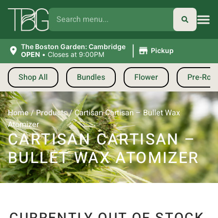
|
The Boston Garden: Cambridge
Pickup
OPEN
•
Closes at 9:00PM
Shop All
Bundles
Flower
Pre-Roll
Home
/
Products
/
Cartisan Cartisan – Bullet Wax
Atomizer
CARTISAN CARTISAN –
BULLET WAX ATOMIZER