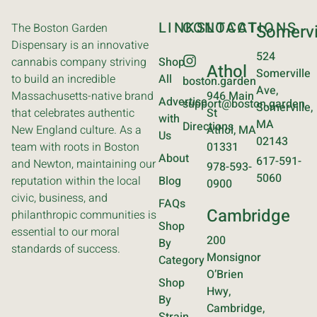
LINKS
CONTACT
LOCATIONS
The Boston Garden
Somervi
Dispensary is an innovative
524
cannabis company striving
Shop
Athol
Somerville
to build an incredible
All
boston.garden
Ave,
Massachusetts-native brand
946 Main
Advertise
support@boston.garden
Somerville,
that celebrates authentic
St
with
MA
Directions
New England culture. As a
Athol, MA
Us
02143
team with roots in Boston
01331
About
617-591-
and Newton, maintaining our
978-593-
5060
reputation within the local
Blog
0900
civic, business, and
FAQs
Cambridge
philanthropic communities is
Shop
essential to our moral
200
By
standards of success.
Monsignor
Category
O’Brien
Shop
Hwy,
By
Cambridge,