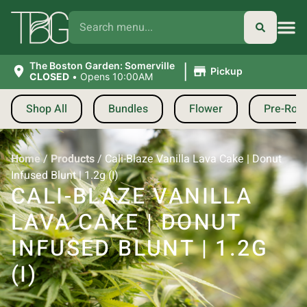
|
The Boston Garden: Somerville
Pickup
CLOSED
•
Opens 10:00AM
Shop All
Bundles
Flower
Pre-Roll
Home
/
Products
/
Cali-Blaze Vanilla Lava Cake | Donut
Infused Blunt | 1.2g (I)
CALI-BLAZE VANILLA
LAVA CAKE | DONUT
INFUSED BLUNT | 1.2G
(I)