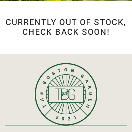
CURRENTLY OUT OF STOCK,
CHECK BACK SOON!