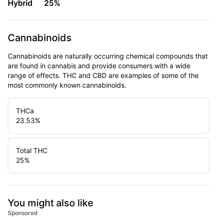
Hybrid
25%
Cannabinoids
Cannabinoids are naturally occurring chemical compounds that
are found in cannabis and provide consumers with a wide
range of effects. THC and CBD are examples of some of the
most commonly known cannabinoids.
THCa
23.53
%
Total THC
25
%
You might also like
Sponsored