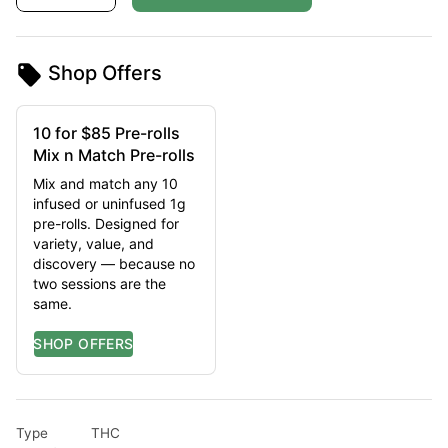
Shop Offers
10 for $85 Pre-rolls
Mix n Match Pre-rolls
Mix and match any 10
infused or uninfused 1g
pre-rolls. Designed for
variety, value, and
discovery — because no
two sessions are the
same.
Type
THC