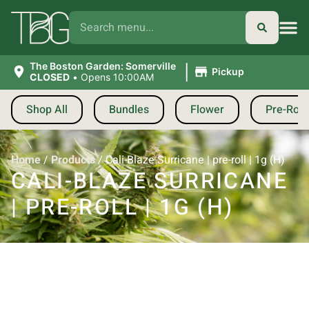
|
The Boston Garden: Somerville
Pickup
CLOSED
•
Opens 10:00AM
Shop All
Bundles
Flower
Pre-Roll
Home
/
Products
/
Cali-Blaze Surricane | pre-roll | 1g (H)
CALI-BLAZE SURRICANE
| PRE-ROLL | 1G (H)