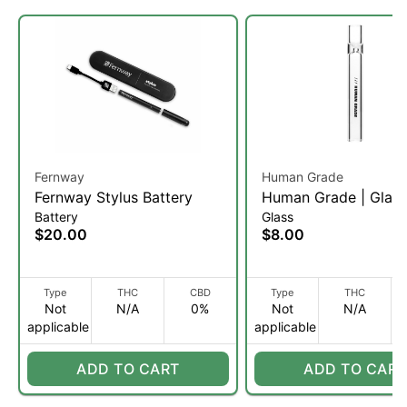
Fernway
Human Grade
Fernway Stylus Battery
Human Grade | Glas
Battery
Glass
Hitter
$20.00
$8.00
Type
THC
CBD
Type
THC
Not
N/A
0%
Not
N/A
applicable
applicable
ADD TO CART
ADD TO CART