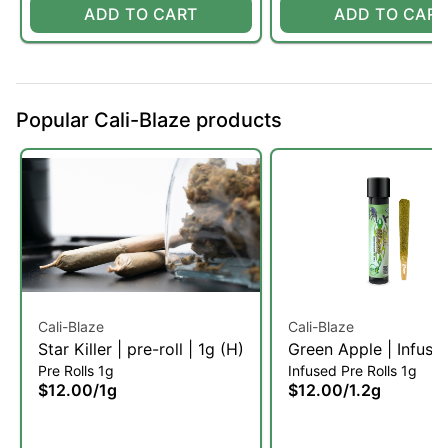
ADD TO CART
ADD TO CART
Popular Cali-Blaze products
Cali-Blaze
Cali-Blaze
Star Killer | pre-roll | 1g (H)
Green Apple | Infuse
Pre Rolls 1g
Infused Pre Rolls 1g
roll | 1.2g (H)
$12.00
/
1g
$12.00
/
1.2g