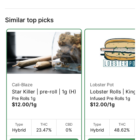
Similar top picks
Cali-Blaze
Lobster Pot
Star Killer | pre-roll | 1g (H)
Lobster Rolls | King 
Pre Rolls 1g
Infused Pre Rolls 1g
Infused Pre-Roll | 1g 
$12.00
/
1g
$12.00
/
1g
Type
THC
CBD
Type
THC
Hybrid
23.47%
0%
Hybrid
48.62%