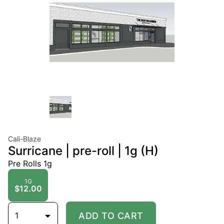
Cali-Blaze
Surricane | pre-roll | 1g (H)
Pre Rolls 1g
1G
$12.00
1
ADD TO CART