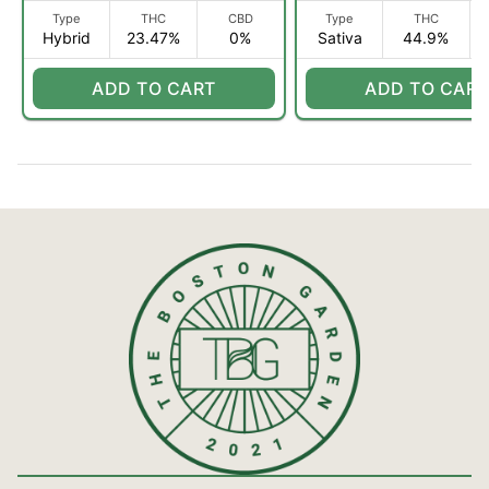
Type
THC
CBD
Type
THC
Hybrid
23.47%
0%
Sativa
44.9%
ADD TO CART
ADD TO CART