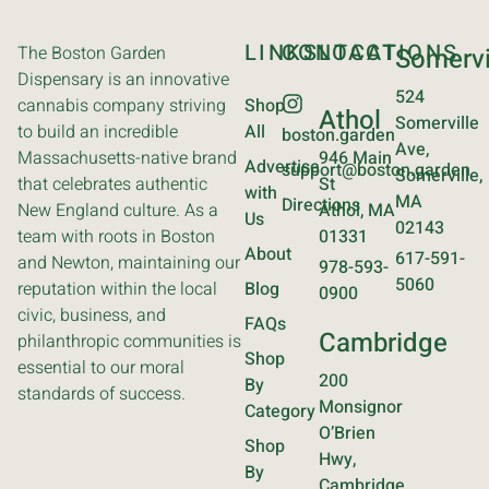
LINKS
CONTACT
LOCATIONS
The Boston Garden
Somervi
Dispensary is an innovative
524
cannabis company striving
Shop
Athol
Somerville
to build an incredible
All
boston.garden
Ave,
Massachusetts-native brand
946 Main
Advertise
support@boston.garden
Somerville,
that celebrates authentic
St
with
MA
Directions
New England culture. As a
Athol, MA
Us
02143
team with roots in Boston
01331
About
617-591-
and Newton, maintaining our
978-593-
5060
reputation within the local
Blog
0900
civic, business, and
FAQs
Cambridge
philanthropic communities is
Shop
essential to our moral
200
By
standards of success.
Monsignor
Category
O’Brien
Shop
Hwy,
By
Cambridge,