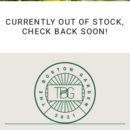
CURRENTLY OUT OF STOCK,
CHECK BACK SOON!