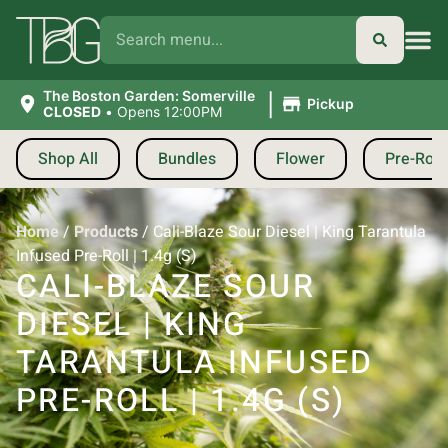
|
The Boston Garden: Somerville
Pickup
CLOSED
•
Opens 12:00PM
Shop All
Bundles
Flower
Pre-Roll
Home
/
Products
/
Cali-Blaze Sour Diesel | King Tarantula
Infused Pre-Roll | 1.4g (S)
CALI-BLAZE SOUR
DIESEL | KING
TARANTULA INFUSED
PRE-ROLL | 1.4G (S)