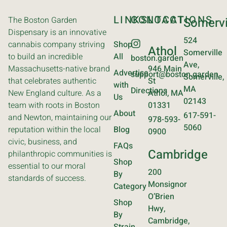
LINKS
CONTACT
LOCATIONS
The Boston Garden
Somervi
Dispensary is an innovative
524
cannabis company striving
Shop
Athol
Somerville
to build an incredible
All
boston.garden
Ave,
Massachusetts-native brand
946 Main
Advertise
support@boston.garden
Somerville,
that celebrates authentic
St
with
MA
Directions
New England culture. As a
Athol, MA
Us
02143
team with roots in Boston
01331
About
617-591-
and Newton, maintaining our
978-593-
5060
reputation within the local
Blog
0900
civic, business, and
FAQs
Cambridge
philanthropic communities is
Shop
essential to our moral
200
By
standards of success.
Monsignor
Category
O’Brien
Shop
Hwy,
By
Cambridge,