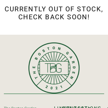
CURRENTLY OUT OF STOCK,
CHECK BACK SOON!