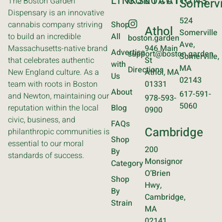
LINKS
CONTACT
LOCATIONS
The Boston Garden
Somervi
Dispensary is an innovative
524
cannabis company striving
Shop
Athol
Somerville
to build an incredible
All
boston.garden
Ave,
Massachusetts-native brand
946 Main
Advertise
support@boston.garden
Somerville,
that celebrates authentic
St
with
MA
Directions
New England culture. As a
Athol, MA
Us
02143
team with roots in Boston
01331
About
617-591-
and Newton, maintaining our
978-593-
5060
reputation within the local
Blog
0900
civic, business, and
FAQs
Cambridge
philanthropic communities is
Shop
essential to our moral
200
By
standards of success.
Monsignor
Category
O’Brien
Shop
Hwy,
By
Cambridge,
Strain
MA
02141