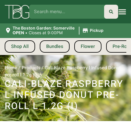
|
The Boston Garden: Somerville
Pickup
OPEN
•
Closes at 9:00PM
Shop All
Bundles
Flower
Pre-Roll
Home
/
Products
/
Cali-Blaze Raspberry l Infused Donut
pre-roll l 1.2g (I)
CALI-BLAZE RASPBERRY
L INFUSED DONUT PRE-
ROLL L 1.2G (I)