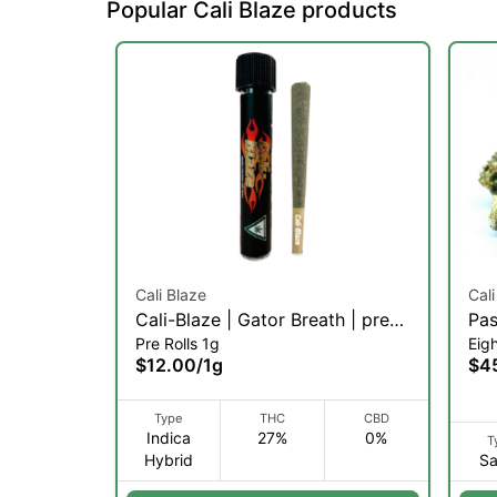
Popular Cali Blaze products
Cali Blaze
Cali
Cali-Blaze | Gator Breath | pre-
Pas
Pre Rolls 1g
Eig
roll | 1g (IH)
Inf
$12.00
/
1g
$4
Type
THC
CBD
Indica
27%
0%
T
Hybrid
Sa