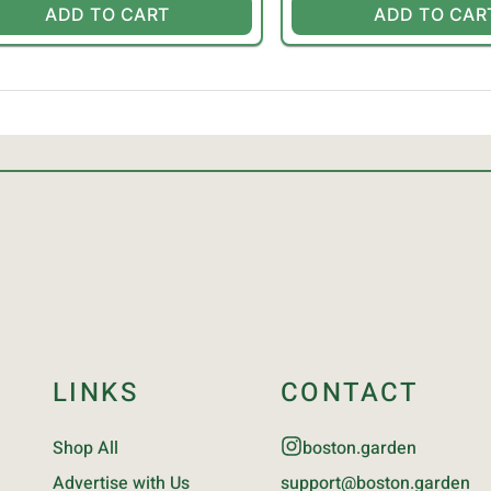
ADD TO CART
ADD TO CAR
LINKS
CONTACT
Shop All
boston.garden
Advertise with Us
support@boston.garden