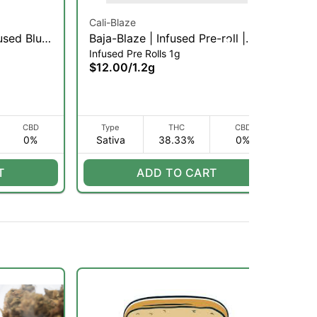
Cali-Blaze
Cal
used Blunt
Baja-Blaze | Infused Pre-roll |
Man
Infused Pre Rolls 1g
Inf
1.2g (S)
$12.00
/
1.2g
$1
CBD
Type
THC
CBD
0%
Sativa
38.33%
0%
I
T
ADD TO CART