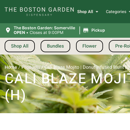
Shop All
Categories
|
The Boston Garden: Somerville
Pickup
OPEN
•
Closes at 9:00PM
Shop All
Bundles
Flower
Pre-Rol
Home
/
Products
/
Cali Blaze Mojito | Donut Infused Blunt | 1
CALI BLAZE MOJI
(H)