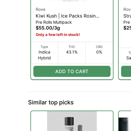
Rove
Rov
Kiwi Kush | Ice Packs Rosin
Str
Pre Rolls Multipack
Pre 
Infused 5-Pack | 3g (I)
Ros
$55.00
/
3g
$2
1g 
Only a few left in stock!
Type
THC
CBD
Indica
43.1%
0%
T
Hybrid
Sa
ADD TO CART
Similar top picks