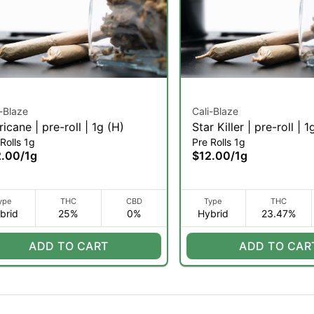
i-Blaze
Cali-Blaze
ricane | pre-roll | 1g (H)
Star Killer | pre-roll | 1
Rolls 1g
Pre Rolls 1g
2.00
/
1g
$12.00
/
1g
ype
THC
CBD
Type
THC
brid
25%
0%
Hybrid
23.47%
ADD TO CART
ADD TO CAR