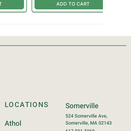
T
ADD TO CART
LOCATIONS
Somerville
524 Somerville Ave,
Athol
Somerville, MA 02143