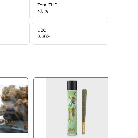
Total THC
47.1
%
CBG
0.66
%