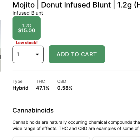
Mojito | Donut Infused Blunt | 1.2g (
Infused Blunt
1.2G
$15.00
Low stock!
1
ADD TO CART
Type
THC
CBD
Hybrid
47.1%
0.58%
Cannabinoids
Cannabinoids are naturally occurring chemical compounds tha
wide range of effects. THC and CBD are examples of some o