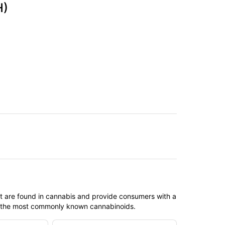
H)
t are found in cannabis and provide consumers with a
f the most commonly known cannabinoids.