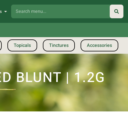
s
Topicals
Tinctures
Accessories
D BLUNT | 1.2G