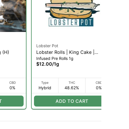
Lobster Pot
To
g (H)
Lobster Rolls | King Cake |
Ois
Infused Pre Rolls 1g
Pre
Infused Pre-Roll | 1g (H)
$12.00
/
1g
$1
CBD
Type
THC
CBD
0%
Hybrid
48.62%
0%
H
T
ADD TO CART