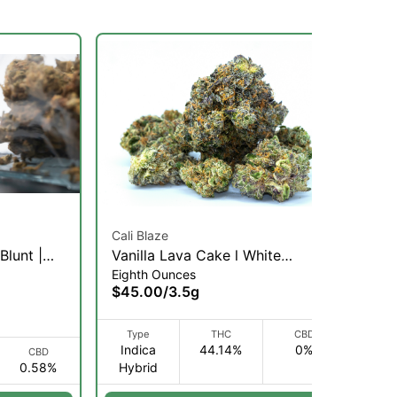
Cali Blaze
Blunt |
Vanilla Lava Cake l White
Eighth Ounces
Diamonds Infused Flower 3.5g
$45.00
/
3.5g
(I)
Type
THC
CBD
Indica
44.14%
0%
CBD
0.58%
Hybrid