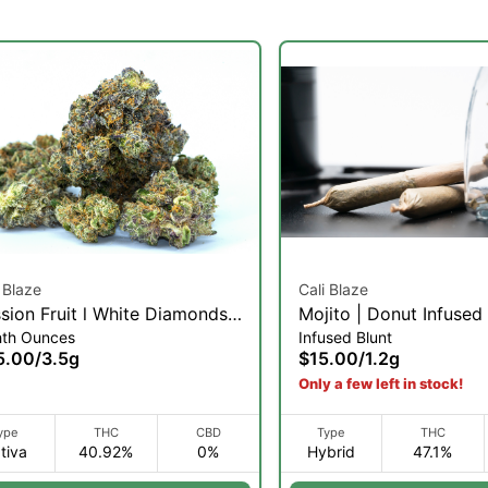
 Blaze
Cali Blaze
sion Fruit l White Diamonds
Mojito | Donut Infused 
hth Ounces
Infused Blunt
used Flower 3.5g (S)
1.2g (H)
5.00
/
3.5g
$15.00
/
1.2g
Only a few left in stock!
ype
THC
CBD
Type
THC
tiva
40.92%
0%
Hybrid
47.1%