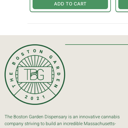
ADD TO CART
The Boston Garden Dispensary is an innovative cannabis
company striving to build an incredible Massachusetts-