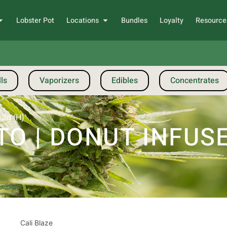
Lobster Pot
Locations
Bundles
Loyalty
Resource
ls
Vaporizers
Edibles
Concentrates
.2g (H)
TO | DONUT INFUSE
Cali Blaze