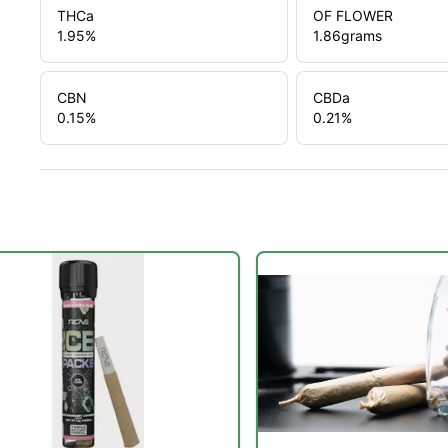
THCa
OF FLOWER
1.95
%
1.86
grams
CBN
CBDa
0.15
%
0.21
%