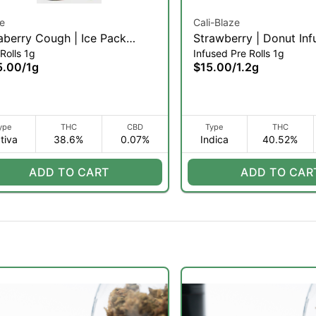
e
Cali-Blaze
aberry Cough | Ice Pack
Strawberry | Donut Inf
Rolls 1g
Infused Pre Rolls 1g
in Diamond Infused Pre-roll |
| 1.2g (I)
5.00
/
1g
$15.00
/
1.2g
(S)
ype
THC
CBD
Type
THC
tiva
38.6%
0.07%
Indica
40.52%
ADD TO CART
ADD TO CAR