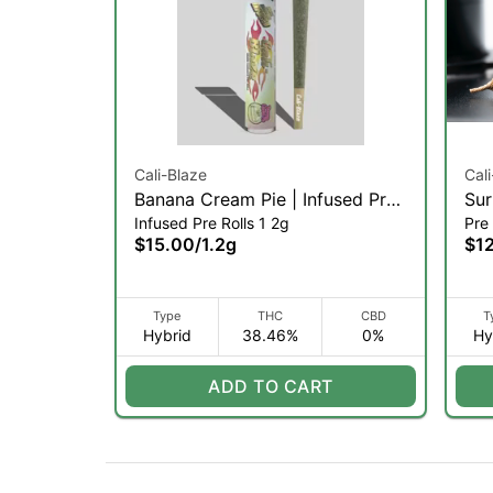
Cali-Blaze
Cal
Banana Cream Pie | Infused Pre-
Sur
Infused Pre Rolls 1 2g
Pre 
Roll | 1.2g (H)
$15.00
/
1.2g
$1
Type
THC
CBD
T
Hybrid
38.46%
0%
Hy
ADD TO CART