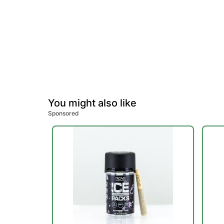
You might also like
Sponsored