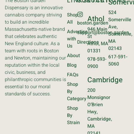
LINKS
CONTACT
LOCATIONS
The Boston Garden
Somervi
Dispensary is an innovative
524
cannabis company striving
Shop
Athol
Somerville
to build an incredible
All
boston.garden
Ave,
Massachusetts-native brand
946 Main
Advertise
support@boston.garden
Somerville,
that celebrates authentic
St
with
MA
Directions
New England culture. As a
Athol, MA
Us
02143
team with roots in Boston
01331
About
617-591-
and Newton, maintaining our
978-593-
5060
reputation within the local
Blog
0900
civic, business, and
FAQs
Cambridge
philanthropic communities is
Shop
essential to our moral
200
By
standards of success.
Monsignor
Category
O’Brien
Shop
Hwy,
By
Cambridge,
Strain
MA
02141