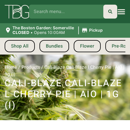
|
The Boston Garden: Somerville
Pickup
CLOSED
•
Opens 10:00AM
Shop All
Bundles
Flower
Pre-Roll
Home
/
Products
/
Cali-Blaze Cali-Blaze l Cherry Pie | AIO |
1g (I)
CALI-BLAZE CALI-BLAZE
L CHERRY PIE | AIO | 1G
(I)