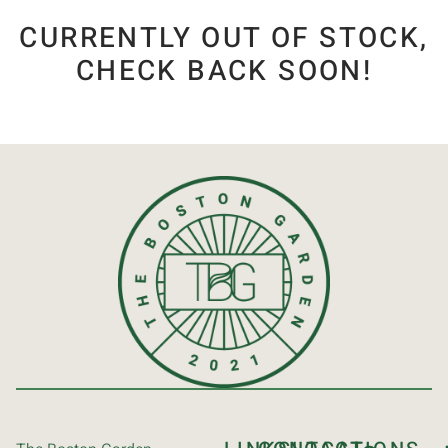
CURRENTLY OUT OF STOCK,
CHECK BACK SOON!