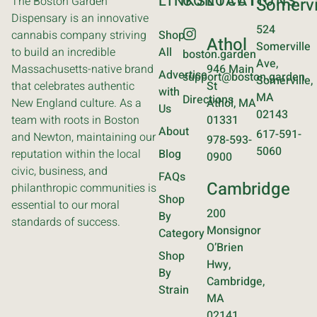
LINKS
CONTACT
LOCATIONS
The Boston Garden
Somervi
Dispensary is an innovative
524
cannabis company striving
Shop
Athol
Somerville
to build an incredible
All
boston.garden
Ave,
Massachusetts-native brand
946 Main
Advertise
support@boston.garden
Somerville,
that celebrates authentic
St
with
MA
Directions
New England culture. As a
Athol, MA
Us
02143
team with roots in Boston
01331
About
617-591-
and Newton, maintaining our
978-593-
5060
reputation within the local
Blog
0900
civic, business, and
FAQs
Cambridge
philanthropic communities is
Shop
essential to our moral
200
By
standards of success.
Monsignor
Category
O’Brien
Shop
Hwy,
By
Cambridge,
Strain
MA
02141