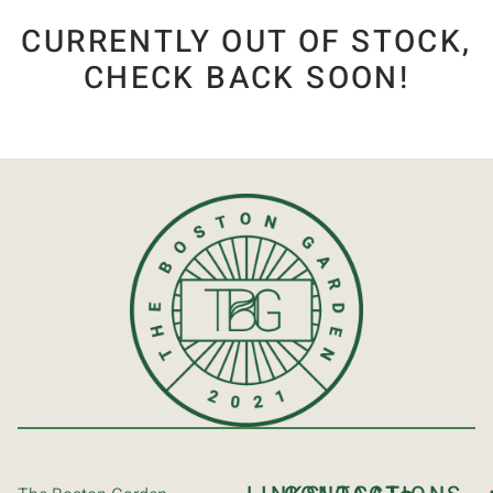
CURRENTLY OUT OF STOCK,
CHECK BACK SOON!