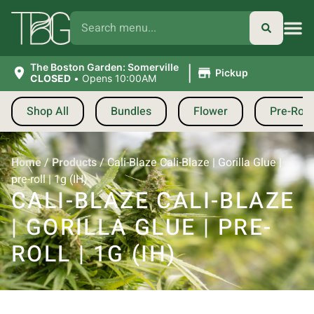
|
The Boston Garden: Somerville
Pickup
CLOSED
•
Opens 10:00AM
Shop All
Bundles
Flower
Pre-Roll
Home
/
Products
/
Cali-Blaze Cali-Blaze | Gorilla Glue |
pre-roll | 1g (IH)
CALI-BLAZE CALI-BLAZE
| GORILLA GLUE | PRE-
ROLL | 1G (IH)