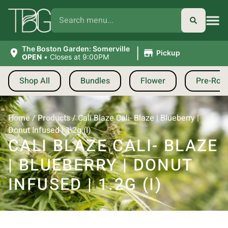
|
The Boston Garden: Somerville
Pickup
OPEN
•
Closes at 9:00PM
Shop All
Bundles
Flower
Pre-Roll
Home
/
Products
/
Cali Blaze Cali- Blaze | Blueberry |
Donut Infused | 1.2g (I)
CALI BLAZE CALI- BLAZE
| BLUEBERRY | DONUT
INFUSED | 1.2G (I)