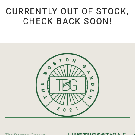
CURRENTLY OUT OF STOCK,
CHECK BACK SOON!