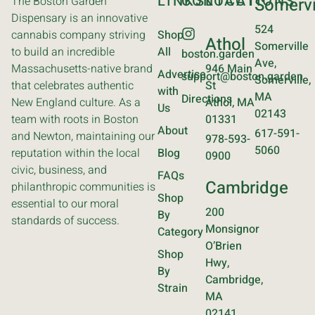
LINKS
CONTACT
LOCATIONS
The Boston Garden
Somervi
Dispensary is an innovative
524
cannabis company striving
Shop
Athol
Somerville
to build an incredible
All
boston.garden
Ave,
Massachusetts-native brand
946 Main
Advertise
support@boston.garden
Somerville,
that celebrates authentic
St
with
MA
Directions
New England culture. As a
Athol, MA
Us
02143
team with roots in Boston
01331
About
617-591-
and Newton, maintaining our
978-593-
5060
reputation within the local
Blog
0900
civic, business, and
FAQs
Cambridge
philanthropic communities is
Shop
essential to our moral
200
By
standards of success.
Monsignor
Category
O’Brien
Shop
Hwy,
By
Cambridge,
Strain
MA
02141