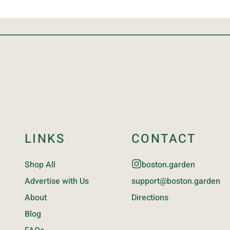
LINKS
CONTACT
Shop All
boston.garden
Advertise with Us
support@boston.garden
About
Directions
Blog