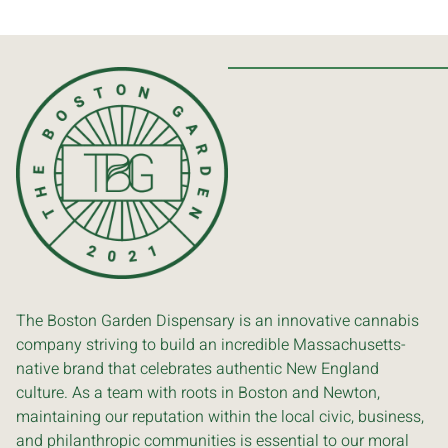
The Boston Garden Dispensary is an innovative cannabis
company striving to build an incredible Massachusetts-
native brand that celebrates authentic New England
culture. As a team with roots in Boston and Newton,
maintaining our reputation within the local civic, business,
and philanthropic communities is essential to our moral