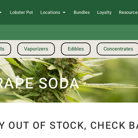
Lobster Pot
Locations
Bundles
Loyalty
Resource
ls
Vaporizers
Edibles
Concentrates
GRAPE SODA
Y OUT OF STOCK, CHECK B