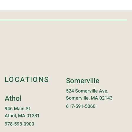
LOCATIONS
Somerville
524 Somerville Ave,
Athol
Somerville, MA 02143
617-591-5060
946 Main St
Athol, MA 01331
978-593-0900