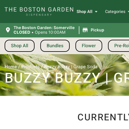
Shop All
Categories
|
The Boston Garden: Somerville
Pickup
CLOSED
•
Opens 10:00AM
Shop All
Bundles
Flower
Pre-Rol
Home
/
Products
/
Buzzy Buzzy | Grape Soda
BUZZY BUZZY | 
CURRENTL