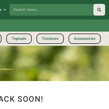
s
Topicals
Tinctures
Accessories
ACK SOON!