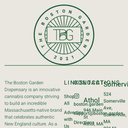
LINKS
CONTACT
LOCATIONS
The Boston Garden
Somervi
Dispensary is an innovative
524
cannabis company striving
Shop
Athol
Somerville
to build an incredible
All
boston.garden
Ave,
Massachusetts-native brand
946 Main
Advertise
support@boston.garden
Somerville,
that celebrates authentic
St
with
MA
Directions
New England culture. As a
Athol, MA
Us