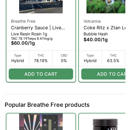
Breathe Free
Volcanna
Cranberry Sauce | Live
Coke Ritz x Ztan Lee
Live Resin Rosin 1g
Bubble Hash
Rosin | 1g (H)
Liquid Shatter Hash |
TAC 78.19
Terps 8.47mg/g
$40.00
/
1g
(H)
$60.00
/
1g
Type
THC
CBD
Type
THC
Hybrid
78.19%
0%
Hybrid
63.5%
ADD TO CART
ADD TO CART
Popular Breathe Free products