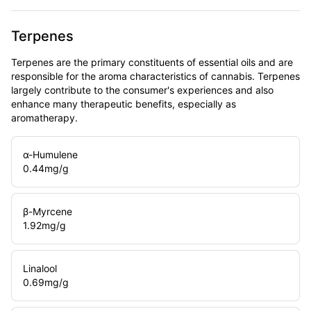
Terpenes
Terpenes are the primary constituents of essential oils and are
responsible for the aroma characteristics of cannabis. Terpenes
largely contribute to the consumer's experiences and also
enhance many therapeutic benefits, especially as
aromatherapy.
α-Humulene
0.44
mg/g
β-Myrcene
1.92
mg/g
Linalool
0.69
mg/g