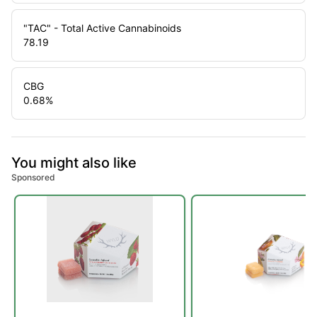
"TAC" - Total Active Cannabinoids
78.19
CBG
0.68
%
You might also like
Sponsored