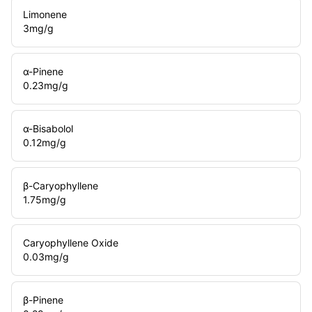
Limonene
3
mg/g
α-Pinene
0.23
mg/g
α-Bisabolol
0.12
mg/g
β-Caryophyllene
1.75
mg/g
Caryophyllene Oxide
0.03
mg/g
β-Pinene