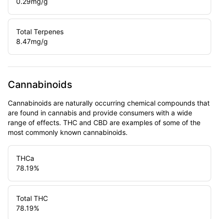
0.29
mg/g
Total Terpenes
8.47
mg/g
Cannabinoids
Cannabinoids are naturally occurring chemical compounds that
are found in cannabis and provide consumers with a wide
range of effects. THC and CBD are examples of some of the
most commonly known cannabinoids.
THCa
78.19
%
Total THC
78.19
%