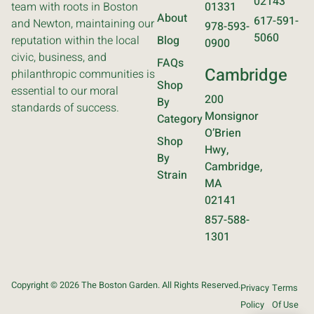
02143
team with roots in Boston
01331
About
617-591-
and Newton, maintaining our
978-593-
5060
reputation within the local
Blog
0900
civic, business, and
FAQs
Cambridge
philanthropic communities is
Shop
essential to our moral
200
By
standards of success.
Monsignor
Category
O’Brien
Shop
Hwy,
By
Cambridge,
Strain
MA
02141
857-588-
1301
Copyright © 2026 The Boston Garden. All Rights Reserved.
Privacy
Terms
Policy
Of Use