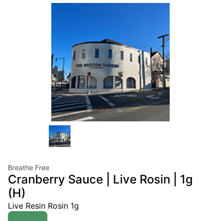
Breathe Free
Cranberry Sauce | Live Rosin | 1g
(H)
Live Resin Rosin 1g