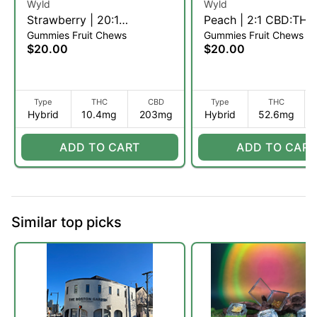
Wyld
Wyld
Strawberry | 20:1
Peach | 2:1 CBD:THC 
Gummies Fruit Chews
Gummies Fruit Chews
CBD:THC Fruit Chews |
Chews | 10pk (H)
$20.00
$20.00
10pk (H)
Type
THC
CBD
Type
THC
Hybrid
10.4mg
203mg
Hybrid
52.6mg
ADD TO CART
ADD TO CART
Similar top picks