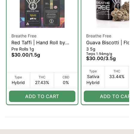
Breathe Free
Breathe Free
Red Taffi | Hand Roll by
Guava Biscotti | Flow
Pre Rolls 1g
3 5g
ROLAX | 1.5g (H)
3.5g (SH)
Terps 1.94mg/g
$30.00
/
1.5g
$30.00
/
3.5g
Type
THC
Sativa
33.44%
Type
THC
CBD
Hybrid
27.43%
0%
Hybrid
ADD TO CART
ADD TO CART