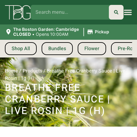
|
The Boston Garden: Cambridge
Pickup
CLOSED
•
Opens 10:00AM
Shop All
Bundles
Flower
Pre-Roll
Home
/
Products
/
Breathe Free Cranberry Sauce | Live
Rosin | 1g (H)
BREATHE FREE
CRANBERRY SAUCE |
LIVE ROSIN | 1G (H)