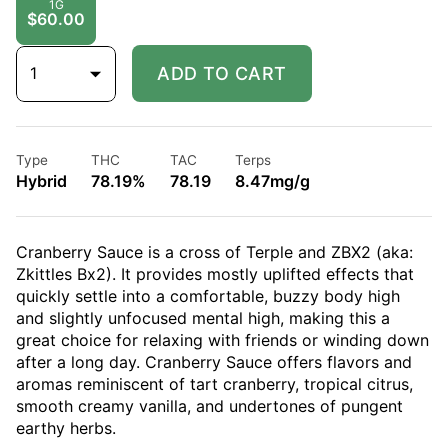
1G
$60.00
1
ADD TO CART
Type
THC
TAC
Terps
Hybrid
78.19%
78.19
8.47mg/g
Cranberry Sauce is a cross of Terple and ZBX2 (aka:
Zkittles Bx2). It provides mostly uplifted effects that
quickly settle into a comfortable, buzzy body high
and slightly unfocused mental high, making this a
great choice for relaxing with friends or winding down
after a long day. Cranberry Sauce offers flavors and
aromas reminiscent of tart cranberry, tropical citrus,
smooth creamy vanilla, and undertones of pungent
earthy herbs.