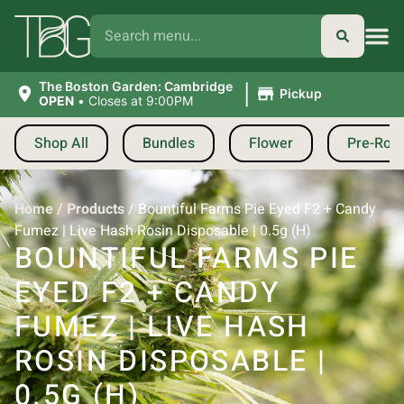
|
The Boston Garden: Cambridge
Pickup
OPEN
•
Closes at 9:00PM
Shop All
Bundles
Flower
Pre-Roll
Home
/
Products
/
Bountiful Farms Pie Eyed F2 + Candy
Fumez | Live Hash Rosin Disposable | 0.5g (H)
BOUNTIFUL FARMS PIE
EYED F2 + CANDY
FUMEZ | LIVE HASH
ROSIN DISPOSABLE |
0.5G (H)