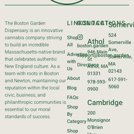
LINKS
CONTACT
LOCATIONS
The Boston Garden
Somervi
Dispensary is an innovative
524
cannabis company striving
Shop
Athol
Somerville
to build an incredible
All
boston.garden
Ave,
Massachusetts-native brand
946 Main
Advertise
support@boston.garden
Somerville,
that celebrates authentic
St
with
MA
Directions
New England culture. As a
Athol, MA
Us
02143
team with roots in Boston
01331
About
617-591-
and Newton, maintaining our
978-593-
5060
reputation within the local
Blog
0900
civic, business, and
FAQs
Cambridge
philanthropic communities is
Shop
essential to our moral
200
By
standards of success.
Monsignor
Category
O’Brien
Shop