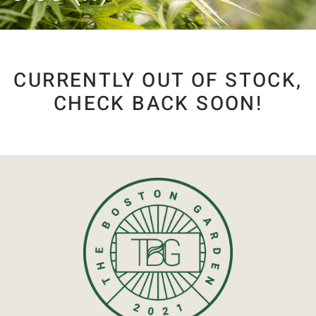
CURRENTLY OUT OF STOCK,
CHECK BACK SOON!