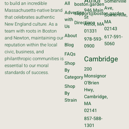
Athol
Somerville
to build an incredible
All
boston.garden
Ave,
Massachusetts-native brand
946 Main
Advertise
support@boston.garden
Somerville,
that celebrates authentic
St
with
MA
Directions
New England culture. As a
Athol, MA
Us
02143
team with roots in Boston
01331
About
617-591-
and Newton, maintaining our
978-593-
5060
reputation within the local
Blog
0900
civic, business, and
FAQs
Cambridge
philanthropic communities is
Shop
essential to our moral
200
By
standards of success.
Monsignor
Category
O’Brien
Shop
Hwy,
By
Cambridge,
Strain
MA
02141
857-588-
1301