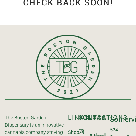
CHECK BACK SOON!
LINKS
CONTACT
LOCATIONS
The Boston Garden
Somervi
Dispensary is an innovative
524
cannabis company striving
Shop