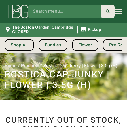
|
The Boston Garden: Cambridge
Pickup
CLOSED
Shop All
Bundles
Flower
Pre-Roll
Home
/
Products
/
Bostica Cap Junky | Flower | 3.5g (H)
BOSTICA CAP JUNKY |
FLOWER | 3.5G (H)
CURRENTLY OUT OF STOCK,