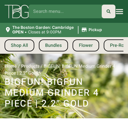
|
The Boston Garden: Cambridge
Pickup
OPEN
•
Closes at 9:00PM
Shop All
Bundles
Flower
Pre-Roll
Home
/
Products
/
BIGFUN! BIGFUN Medium Grinder 4
Piece | 2.2″ Gold
BIGFUN! BIGFUN
MEDIUM GRINDER 4
PIECE | 2.2″ GOLD