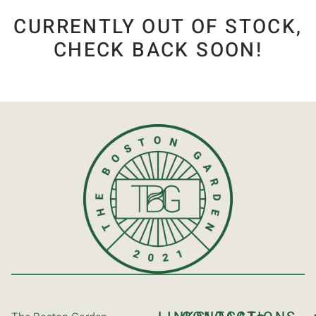
CURRENTLY OUT OF STOCK,
CHECK BACK SOON!