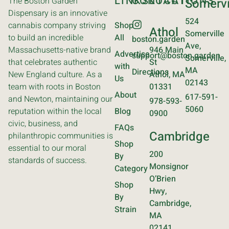
LINKS
CONTACT
LOCATIONS
The Boston Garden
Somervi
Dispensary is an innovative
524
cannabis company striving
Shop
Athol
Somerville
to build an incredible
All
boston.garden
Ave,
Massachusetts-native brand
946 Main
Advertise
support@boston.garden
Somerville,
that celebrates authentic
St
with
MA
Directions
New England culture. As a
Athol, MA
Us
02143
team with roots in Boston
01331
About
617-591-
and Newton, maintaining our
978-593-
5060
reputation within the local
Blog
0900
civic, business, and
FAQs
Cambridge
philanthropic communities is
Shop
essential to our moral
200
By
standards of success.
Monsignor
Category
O’Brien
Shop
Hwy,
By
Cambridge,
Strain
MA
02141