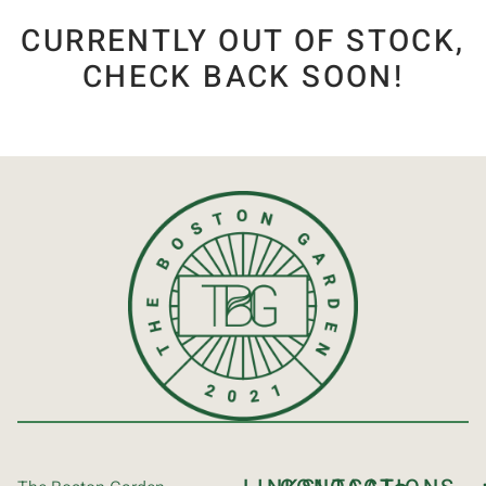
CURRENTLY OUT OF STOCK,
CHECK BACK SOON!