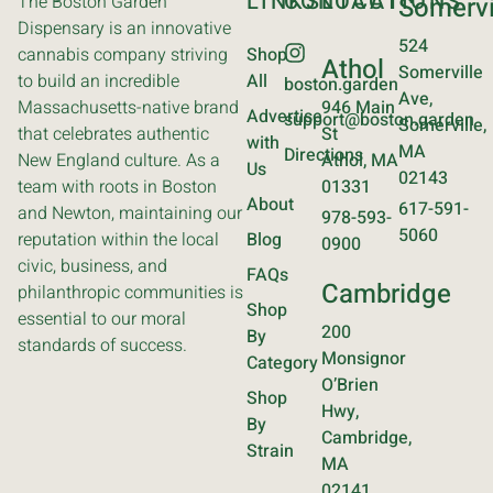
LINKS
CONTACT
LOCATIONS
The Boston Garden
Somervi
Dispensary is an innovative
524
cannabis company striving
Shop
Athol
Somerville
to build an incredible
All
boston.garden
Ave,
Massachusetts-native brand
946 Main
Advertise
support@boston.garden
Somerville,
that celebrates authentic
St
with
MA
Directions
New England culture. As a
Athol, MA
Us
02143
team with roots in Boston
01331
About
617-591-
and Newton, maintaining our
978-593-
5060
reputation within the local
Blog
0900
civic, business, and
FAQs
Cambridge
philanthropic communities is
Shop
essential to our moral
200
By
standards of success.
Monsignor
Category
O’Brien
Shop
Hwy,
By
Cambridge,
Strain
MA
02141