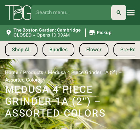
|
The Boston Garden: Cambridge
Pickup
CLOSED
•
Opens 10:00AM
Shop All
Bundles
Flower
Pre-Roll
Home
/
Products
/
Medusa 4 Piece Grinder 1A (2″) –
Assorted Colors
MEDUSA 4 PIECE
GRINDER 1A (2″) –
ASSORTED COLORS