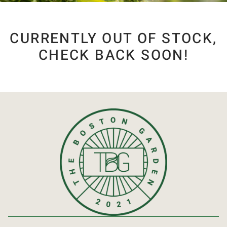
CURRENTLY OUT OF STOCK,
CHECK BACK SOON!