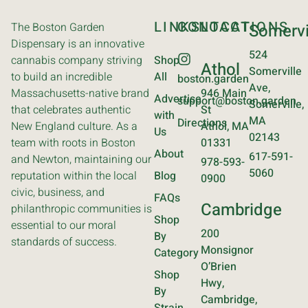
LINKS
CONTACT
LOCATIONS
The Boston Garden
Somervi
Dispensary is an innovative
524
cannabis company striving
Shop
Athol
Somerville
to build an incredible
All
boston.garden
Ave,
Massachusetts-native brand
946 Main
Advertise
support@boston.garden
Somerville,
that celebrates authentic
St
with
MA
Directions
New England culture. As a
Athol, MA
Us
02143
team with roots in Boston
01331
About
617-591-
and Newton, maintaining our
978-593-
5060
reputation within the local
Blog
0900
civic, business, and
FAQs
Cambridge
philanthropic communities is
Shop
essential to our moral
200
By
standards of success.
Monsignor
Category
O’Brien
Shop
Hwy,
By
Cambridge,