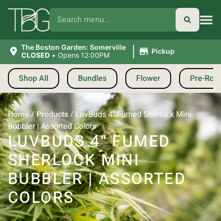
|
The Boston Garden: Somerville
Pickup
CLOSED
•
Opens 12:00PM
Shop All
Bundles
Flower
Pre-Roll
Home
/
Products
/
LuvBuds 4″ Fumed Sherlock Mini
Bubbler | Assorted Colors
LUVBUDS 4″ FUMED
SHERLOCK MINI
BUBBLER | ASSORTED
COLORS