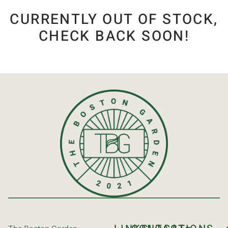
CURRENTLY OUT OF STOCK,
CHECK BACK SOON!