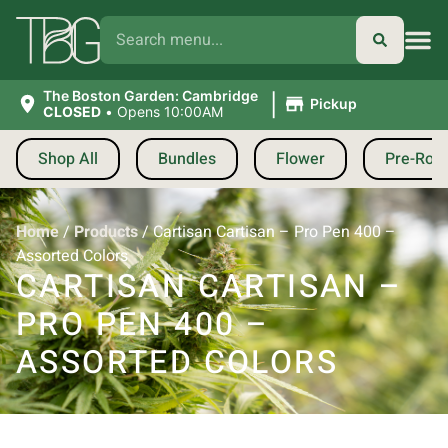
|
The Boston Garden: Cambridge
Pickup
CLOSED
•
Opens 10:00AM
Shop All
Bundles
Flower
Pre-Roll
Home
/
Products
/
Cartisan Cartisan – Pro Pen 400 –
Assorted Colors
CARTISAN CARTISAN –
PRO PEN 400 –
ASSORTED COLORS