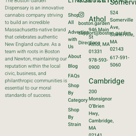
LINKS
CONTACT
LOCATIONS
The Boston Garden
Somervi
Dispensary is an innovative
524
cannabis company striving
Shop
Athol
Somerville
to build an incredible
All
boston.garden
Ave,
Massachusetts-native brand
946 Main
Advertise
support@boston.garden
Somerville,
that celebrates authentic
St
with
MA
Directions
New England culture. As a
Athol, MA
Us
02143
team with roots in Boston
01331
About
617-591-
and Newton, maintaining our
978-593-
5060
reputation within the local
Blog
0900
civic, business, and
FAQs
Cambridge
philanthropic communities is
Shop
essential to our moral
200
By
standards of success.
Monsignor
Category
O’Brien
Shop
Hwy,
By
Cambridge,
Strain
MA
02141